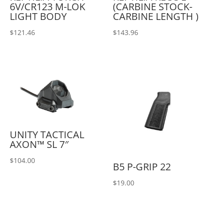
6V/CR123 M-LOK
(CARBINE STOCK-
LIGHT BODY
CARBINE LENGTH )
$
121.46
$
143.96
UNITY TACTICAL
AXON™ SL 7″
$
104.00
B5 P-GRIP 22
$
19.00