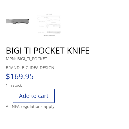
BIGI TI POCKET KNIFE
MPN: BIGI_TI_POCKET
BRAND: BIG IDEA DESIGN
$
169.95
1 in stock
Add to cart
BIGI
TI
All NFA regulations apply
POCKET
KNIFE
quantity