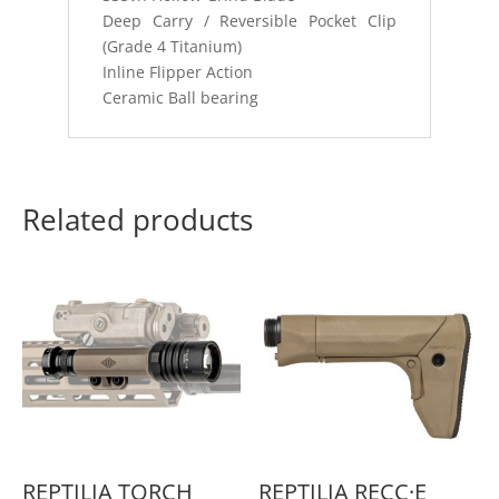
Deep Carry / Reversible Pocket Clip
(Grade 4 Titanium)
Inline Flipper Action
Ceramic Ball bearing
Related products
REPTILIA TORCH
REPTILIA RECC·E