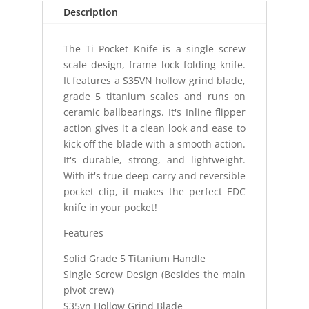
Description
The Ti Pocket Knife is a single screw
scale design, frame lock folding knife.
It features a S35VN hollow grind blade,
grade 5 titanium scales and runs on
ceramic ballbearings. It's Inline flipper
action gives it a clean look and ease to
kick off the blade with a smooth action.
It's durable, strong, and lightweight.
With it's true deep carry and reversible
pocket clip, it makes the perfect EDC
knife in your pocket!
Features
Solid Grade 5 Titanium Handle
Single Screw Design (Besides the main
pivot crew)
S35vn Hollow Grind Blade