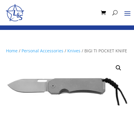
Home
/
Personal Accessories
/
Knives
/ BIGI TI POCKET KNIFE