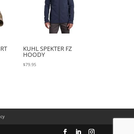
IRT
KUHL SPEKTER FZ
HOODY
$
79.95
icy