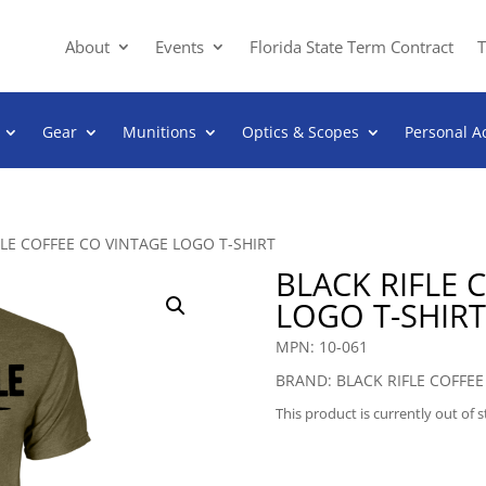
About
Events
Florida State Term Contract
T
Gear
Munitions
Optics & Scopes
Personal A
FLE COFFEE CO VINTAGE LOGO T-SHIRT
BLACK RIFLE 
LOGO T-SHIRT
MPN: 10-061
BRAND: BLACK RIFLE COFFEE
This product is currently out of 