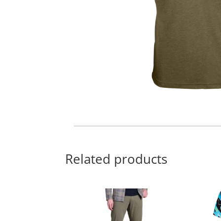
Related products