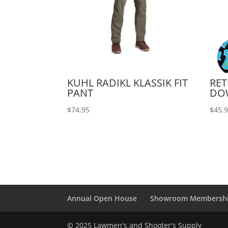
KUHL RADIKL KLASSIK FIT
RET
PANT
DO
$
74.95
$
45.
Annual Open House
Showroom Membersh
© 2025 Lawmen's and Shooter's Supply