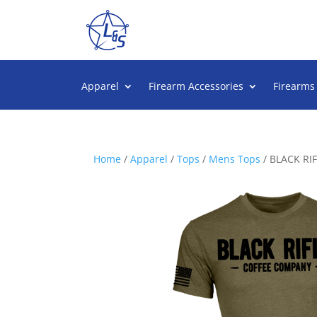
Apparel
Firearm Accessories
Firearms
Home
/
Apparel
/
Tops
/
Mens Tops
/ BLACK RI