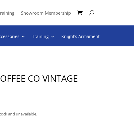
raining
Showroom Membership
ccessories
Training
Knight’s Armament
COFFEE CO VINTAGE
stock and unavailable.