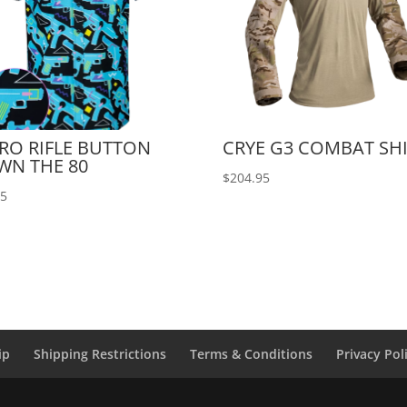
RO RIFLE BUTTON
CRYE G3 COMBAT SH
WN THE 80
$
204.95
95
ip
Shipping Restrictions
Terms & Conditions
Privacy Pol