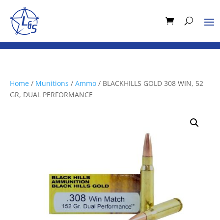
Home
/
Munitions
/
Ammo
/ BLACKHILLS GOLD 308 WIN, 52
GR, DUAL PERFORMANCE