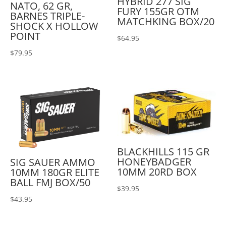
HYBRID 277 SIG
NATO, 62 GR,
FURY 155GR OTM
BARNES TRIPLE-
MATCHKING BOX/20
SHOCK X HOLLOW
POINT
$
64.95
$
79.95
BLACKHILLS 115 GR
HONEYBADGER
SIG SAUER AMMO
10MM 20RD BOX
10MM 180GR ELITE
BALL FMJ BOX/50
$
39.95
$
43.95