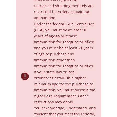
Carrier and shipping methods are
restricted for orders containing
ammunition.
Under the federal Gun Control Act
(GCA), you must be at least 18
years of age to purchase
ammunition for shotguns or rifles;
and you must be at least 21 years
of age to purchase any
ammunition other than
ammunition for shotguns or rifles.
If your state law or local

ordinances establish a higher
minimum age for the purchase of
ammunition, you must observe the
higher age requirement. Other
restrictions may apply.
You acknowledge, understand, and
consent that you meet the Federal,