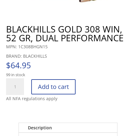
BLACKHILLS GOLD 308 WIN,
52 GR, DUAL PERFORMANCE
MPN: 1C308BHGN15
BRAND: BLACKHILLS
$
64.95
99 in stock
BLACKHILLS
Add to cart
GOLD
308
All NFA regulations apply
WIN,
52
GR,
DUAL
Description
PERFORMANCE