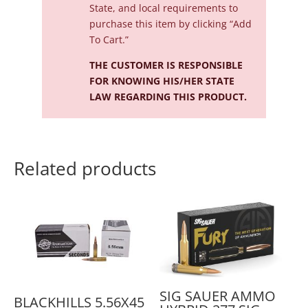
State, and local requirements to
purchase this item by clicking “Add
To Cart.”
THE CUSTOMER IS RESPONSIBLE
FOR KNOWING HIS/HER STATE
LAW REGARDING THIS PRODUCT.
Related products
SIG SAUER AMMO
BLACKHILLS 5.56X45