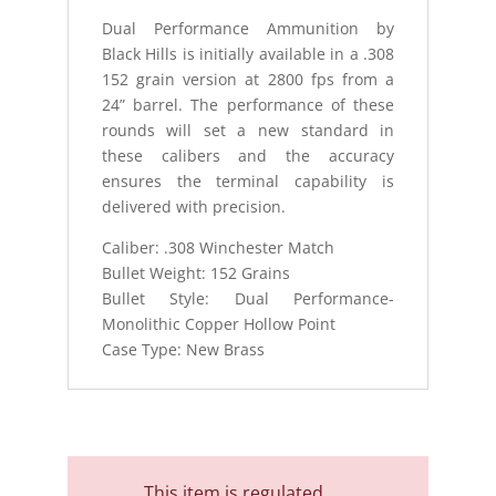
quantity
Dual Performance Ammunition by
Black Hills is initially available in a .308
152 grain version at 2800 fps from a
24” barrel. The performance of these
rounds will set a new standard in
these calibers and the accuracy
ensures the terminal capability is
delivered with precision.
Caliber: .308 Winchester Match
Bullet Weight: 152 Grains
Bullet Style: Dual Performance-
Monolithic Copper Hollow Point
Case Type: New Brass
This item is regulated.