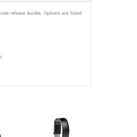
side release buckle. Options are listed
r.