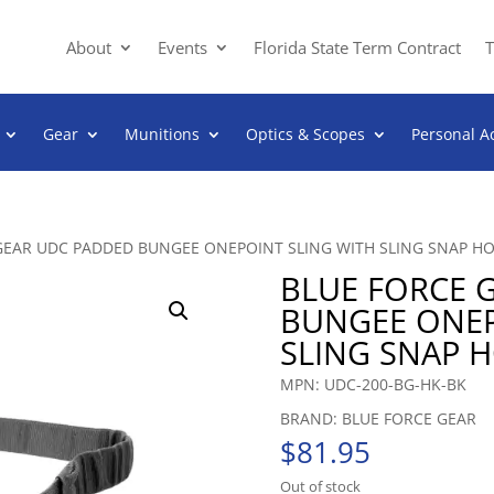
About
Events
Florida State Term Contract
T
Gear
Munitions
Optics & Scopes
Personal A
GEAR UDC PADDED BUNGEE ONEPOINT SLING WITH SLING SNAP H
BLUE FORCE 
BUNGEE ONEP
SLING SNAP 
MPN: UDC-200-BG-HK-BK
BRAND: BLUE FORCE GEAR
$
81.95
Out of stock