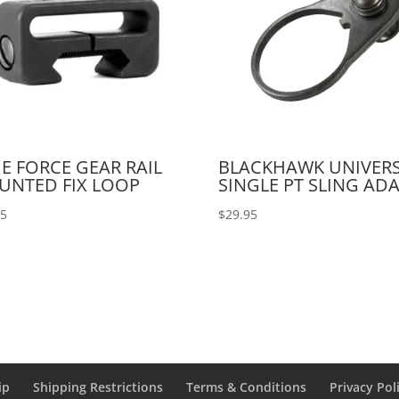
E FORCE GEAR RAIL
BLACKHAWK UNIVER
UNTED FIX LOOP
SINGLE PT SLING AD
95
$
29.95
ip
Shipping Restrictions
Terms & Conditions
Privacy Pol