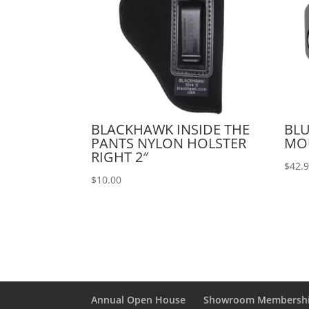
BLACKHAWK INSIDE THE
BLU
PANTS NYLON HOLSTER
MO
RIGHT 2″
$
42.
$
10.00
Annual Open House
Showroom Membersh