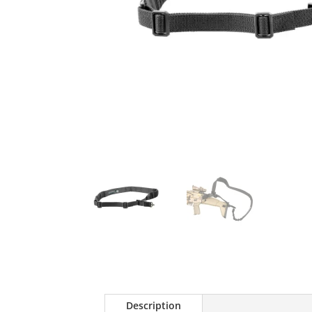
Description