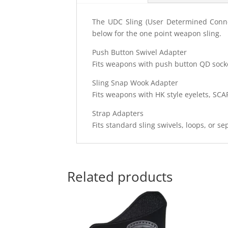
The UDC Sling (User Determined Connect
below for the one point weapon sling.
Push Button Swivel Adapter
Fits weapons with push button QD socket
Sling Snap Wook Adapter
Fits weapons with HK style eyelets, SCA
Strap Adapters
Fits standard sling swivels, loops, or s
Related products