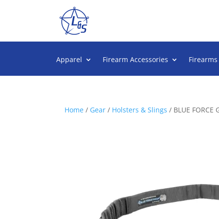
Apparel
Firearm Accessories
Firearms
Home
/
Gear
/
Holsters & Slings
/ BLUE FORCE 