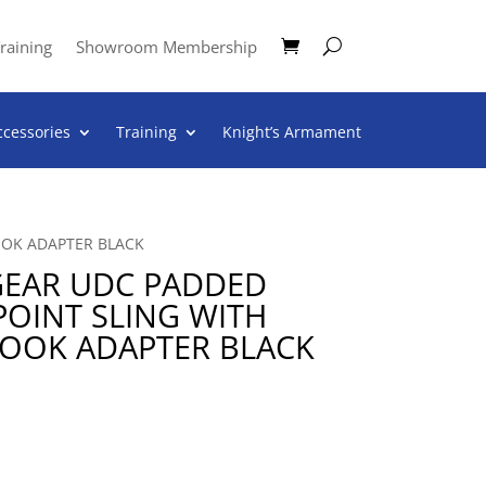
raining
Showroom Membership
ccessories
Training
Knight’s Armament
OOK ADAPTER BLACK
GEAR UDC PADDED
OINT SLING WITH
HOOK ADAPTER BLACK