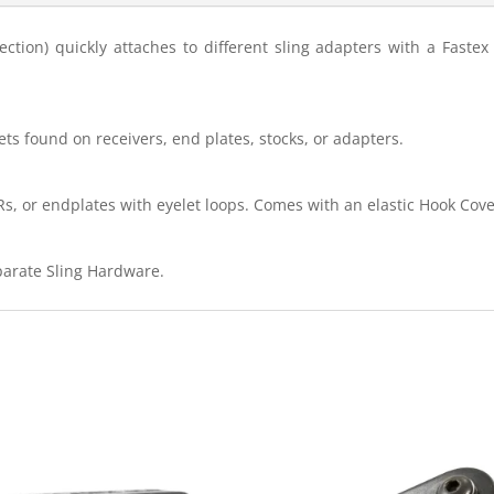
ion) quickly attaches to different sling adapters with a Fastex 
s found on receivers, end plates, stocks, or adapters.
Rs, or endplates with eyelet loops. Comes with an elastic Hook Cove
eparate Sling Hardware.