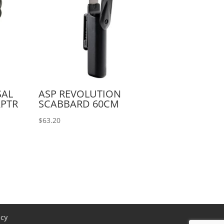
SAL
ASP REVOLUTION
APTR
SCABBARD 60CM
$
63.20
icy