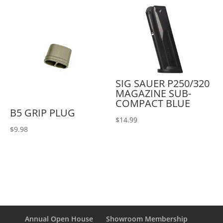
SIG SAUER P250/320
MAGAZINE SUB-
COMPACT BLUE
B5 GRIP PLUG
$
14.99
$
9.98
Annual Open House
Showroom Membership