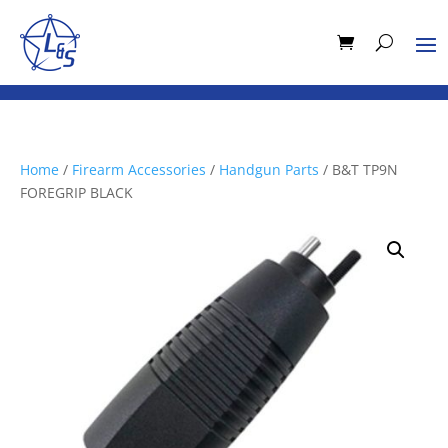
Home
/
Firearm Accessories
/
Handgun Parts
/ B&T TP9N
FOREGRIP BLACK