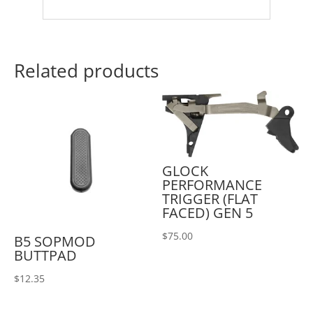
Related products
GLOCK
PERFORMANCE
TRIGGER (FLAT
FACED) GEN 5
$
75.00
B5 SOPMOD
BUTTPAD
$
12.35