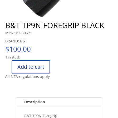
B&T TP9N FOREGRIP BLACK
MPN: BT-30671
BRAND: B&T
$
100.00
1 in stock
Add to cart
B&T
TP9N
All NFA regulations apply
FOREGRIP
BLACK
quantity
Description
B&T TP9N Foregrip