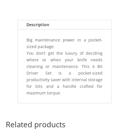
DRIVER
TOOL
SILVER
quantity
Description
Big maintenance power in a pocket-
sized package.
You don’t get the luxury of deciding
where or when your knife needs
cleaning or maintenance. This 6 Bit
Driver Set is a pocket-sized
productivity saver with internal storage
for bits and a handle crafted for
maximum torque.
Related products