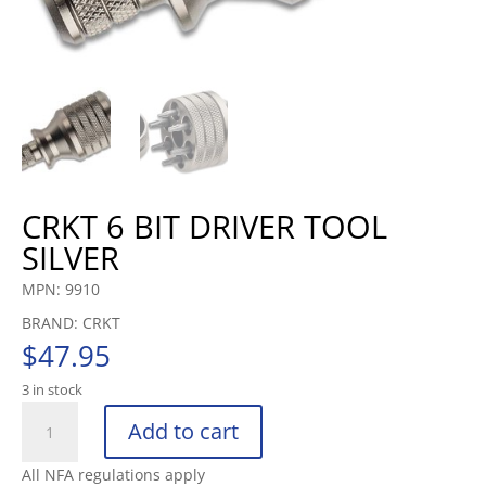
CRKT 6 BIT DRIVER TOOL
SILVER
MPN: 9910
BRAND: CRKT
$
47.95
3 in stock
CRKT
Add to cart
6
BIT
All NFA regulations apply