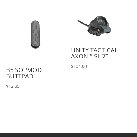
UNITY TACTICAL
AXON™ SL 7″
$
104.00
B5 SOPMOD
BUTTPAD
$
12.35