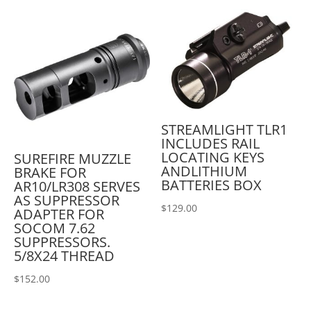
STREAMLIGHT TLR1
INCLUDES RAIL
LOCATING KEYS
SUREFIRE MUZZLE
ANDLITHIUM
BRAKE FOR
BATTERIES BOX
AR10/LR308 SERVES
AS SUPPRESSOR
$
129.00
ADAPTER FOR
SOCOM 7.62
SUPPRESSORS.
5/8X24 THREAD
$
152.00