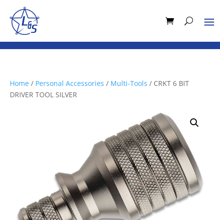
Home
/
Personal Accessories
/
Multi-Tools
/ CRKT 6 BIT
DRIVER TOOL SILVER