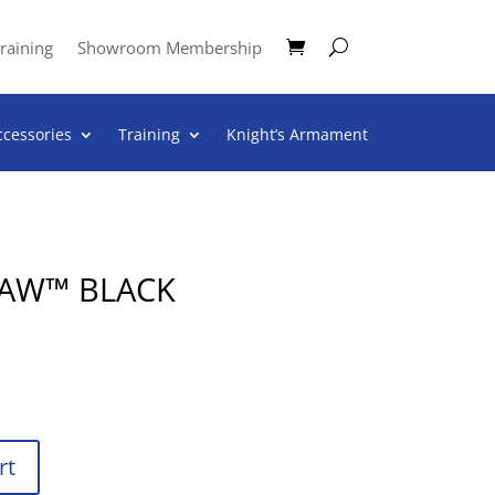
raining
Showroom Membership
ccessories
Training
Knight’s Armament
LAW™ BLACK
rt