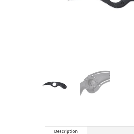
Description