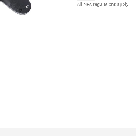
CLAW™
All NFA regulations apply
BLACK
quantity