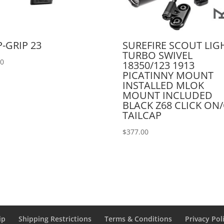
P-GRIP 23
SUREFIRE SCOUT LIG
TURBO SWIVEL
00
18350/123 1913
PICATINNY MOUNT
INSTALLED MLOK
MOUNT INCLUDED
BLACK Z68 CLICK ON
TAILCAP
$
377.00
ip
Shipping Restrictions
Terms & Conditions
Privacy Pol