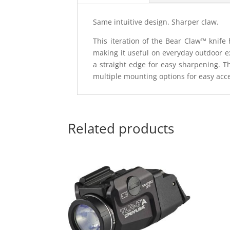
Same intuitive design. Sharper claw.
This iteration of the Bear Claw™ knife 
making it useful on everyday outdoor ex
a straight edge for easy sharpening. T
multiple mounting options for easy acc
Related products