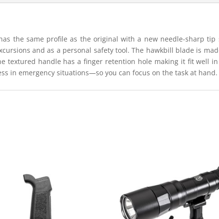
has the same profile as the original with a new needle-sharp tip s
cursions and as a personal safety tool. The hawkbill blade is mad
he textured handle has a finger retention hole making it fit well 
ess in emergency situations—so you can focus on the task at hand.