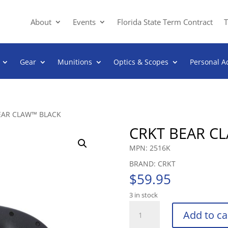
About
Events
Florida State Term Contract
T
Gear
Munitions
Optics & Scopes
Personal A
EAR CLAW™ BLACK
CRKT BEAR C
MPN: 2516K
BRAND: CRKT
$
59.95
3 in stock
CRKT
Add to ca
BEAR