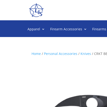
Apparel
Firearm Accessories
Firearms
Home
/
Personal Accessories
/
Knives
/ CRKT B