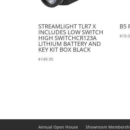
STREAMLIGHT TLR7 X
B5 
INCLUDES LOW SWITCH
$
19.
HIGH SWITCHCR123A
LITHIUM BATTERY AND
KEY KIT BOX BLACK
$
149.95
Annual Open House
Showroom Membersh