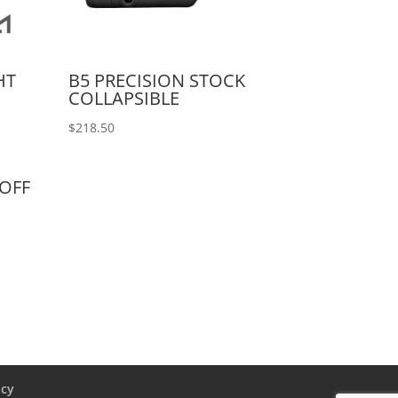
HT
B5 PRECISION STOCK
COLLAPSIBLE
$
218.50
/OFF
icy