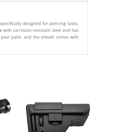
pecifically designed for piercing tasks,
e with corrosion-resistant steel and has
in your palm, and the sheath comes with