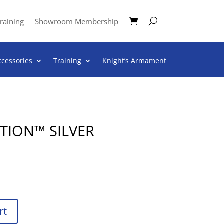
raining
Showroom Membership
ccessories
Training
Knight’s Armament
TION™ SILVER
rt