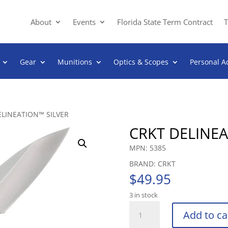
About
Events
Florida State Term Contract
T
Gear
Munitions
Optics & Scopes
Personal A
ELINEATION™ SILVER
CRKT DELINEA
MPN: 5385
BRAND: CRKT
$
49.95
3 in stock
CRKT
Add to ca
DELINEATION™