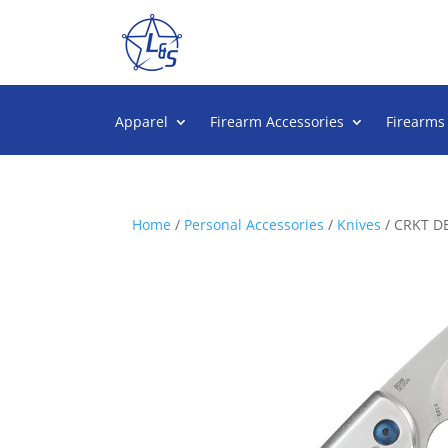
Apparel
Firearm Accessories
Firearms
Home
/
Personal Accessories
/
Knives
/ CRKT D