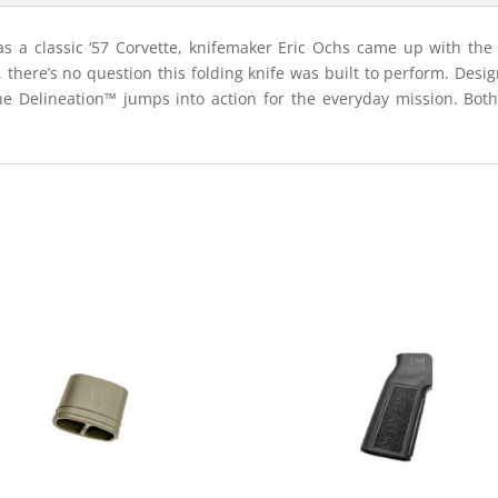
 as a classic ‘57 Corvette, knifemaker Eric Ochs came up with th
, there’s no question this folding knife was built to perform. Des
e Delineation™ jumps into action for the everyday mission. Both 