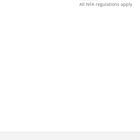
SILVER
All NFA regulations apply
quantity