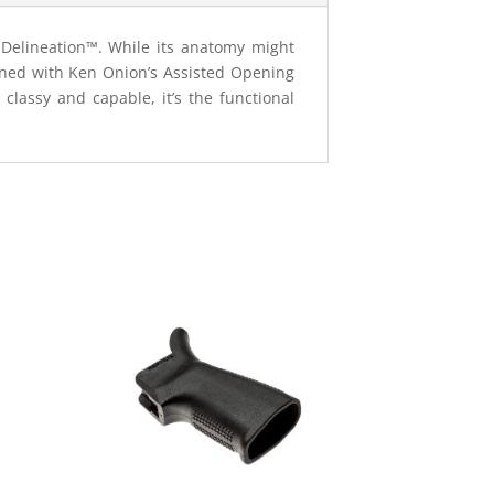
e Delineation™. While its anatomy might
igned with Ken Onion’s Assisted Opening
classy and capable, it’s the functional