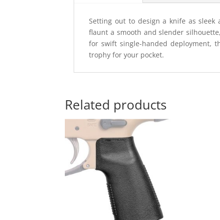
Setting out to design a knife as sleek
flaunt a smooth and slender silhouette
for swift single-handed deployment, th
trophy for your pocket.
Related products