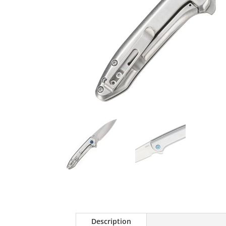
Description