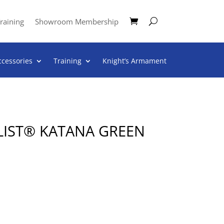
raining
Showroom Membership
ccessories
Training
Knight’s Armament
LIST® KATANA GREEN