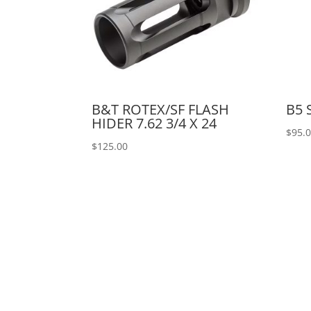
B&T ROTEX/SF FLASH
B5
HIDER 7.62 3/4 X 24
$
95.
$
125.00