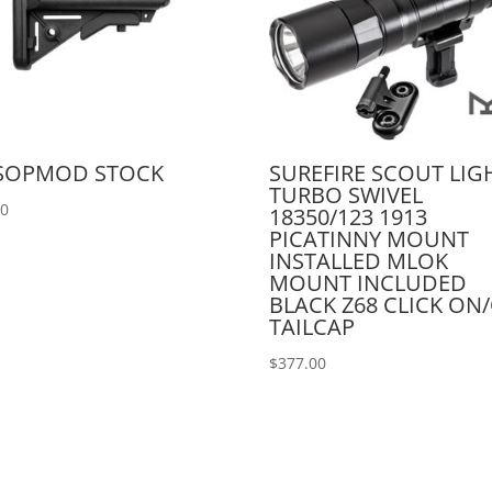
 SOPMOD STOCK
SUREFIRE SCOUT LIG
TURBO SWIVEL
00
18350/123 1913
PICATINNY MOUNT
INSTALLED MLOK
MOUNT INCLUDED
BLACK Z68 CLICK ON
TAILCAP
$
377.00