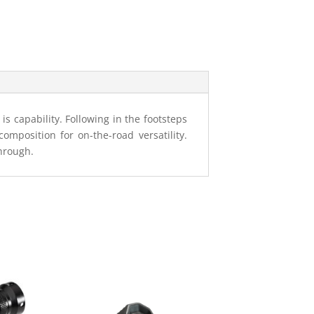
s capability. Following in the footsteps
composition for on-the-road versatility.
through.