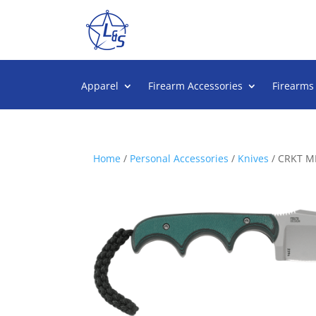
Apparel
Firearm Accessories
Firearms
Home
/
Personal Accessories
/
Knives
/ CRKT M