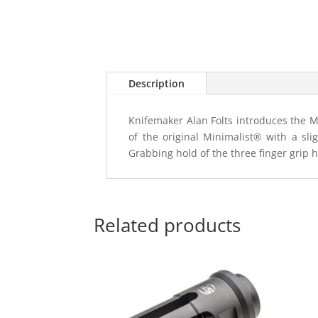
Description
Knifemaker Alan Folts introduces the Mi
of the original Minimalist® with a slig
Grabbing hold of the three finger grip 
Related products