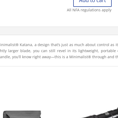
Add to cart
CRKT
MINIMALIST®
All NFA regulations apply
KATANA
GREEN
BLACK
quantity
nimalist® Katana, a design that’s just as much about control as it i
htly larger blade, you can still revel in its lightweight, portable 
handle, you’ll know right away—this is a Minimalist® through and 