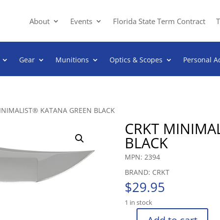
About
Events
Florida State Term Contract
T
Gear
Munitions
Optics & Scopes
Personal A
INIMALIST® KATANA GREEN BLACK
CRKT MINIMA
BLACK
MPN: 2394
BRAND: CRKT
$
29.95
1 in stock