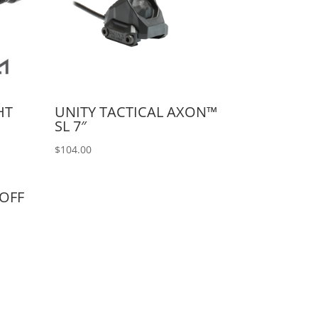
HT
UNITY TACTICAL AXON™
SL 7″
$
104.00
/OFF