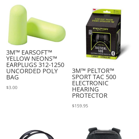
3M™ EARSOFT™
YELLOW NEONS™
EARPLUGS 312-1250
3M™ PELTOR™
UNCORDED POLY
SPORT TAC 500
BAG
ELECTRONIC
$
3.00
HEARING
PROTECTOR
$
159.95