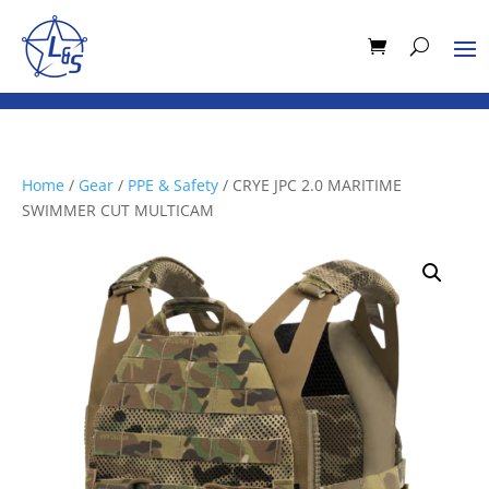
Home
/
Gear
/
PPE & Safety
/ CRYE JPC 2.0 MARITIME
SWIMMER CUT MULTICAM