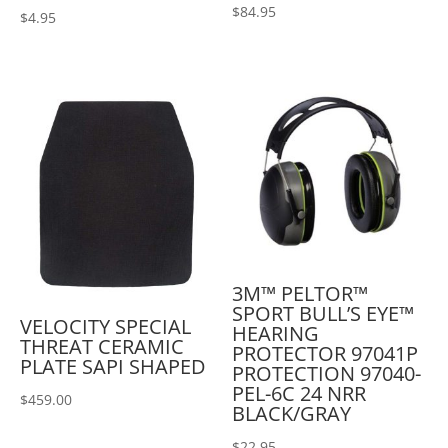
$
84.95
$
4.95
3M™ PELTOR™
SPORT BULL’S EYE™
VELOCITY SPECIAL
HEARING
THREAT CERAMIC
PROTECTOR 97041P
PLATE SAPI SHAPED
PROTECTION 97040-
PEL-6C 24 NRR
$
459.00
BLACK/GRAY
$
22.95