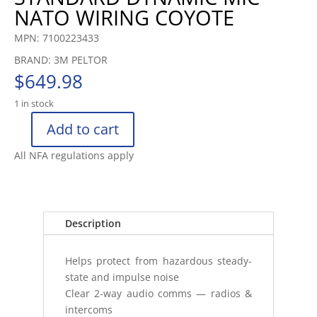
NATO WIRING COYOTE
MPN: 7100223433
BRAND: 3M PELTOR
$
649.98
1 in stock
Add to cart
3M™
PELTOR™
All NFA regulations apply
COMTAC™
V
HEADSET
MT20H682FB47
Description
FOLDABL
quantity
Helps protect from hazardous steady-
state and impulse noise
Clear 2-way audio comms — radios &
intercoms