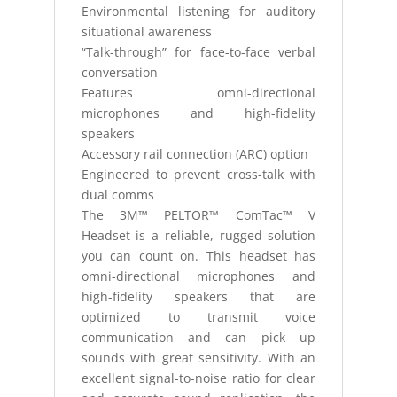
Environmental listening for auditory
situational awareness
“Talk-through” for face-to-face verbal
conversation
Features omni-directional
microphones and high-fidelity
speakers
Accessory rail connection (ARC) option
Engineered to prevent cross-talk with
dual comms
The 3M™ PELTOR™ ComTac™ V
Headset is a reliable, rugged solution
you can count on. This headset has
omni-directional microphones and
high-fidelity speakers that are
optimized to transmit voice
communication and can pick up
sounds with great sensitivity. With an
excellent signal-to-noise ratio for clear