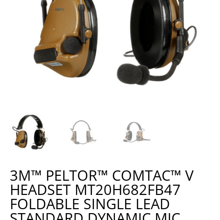
3M™ PELTOR™ COMTAC™ V
HEADSET MT20H682FB47
FOLDABLE SINGLE LEAD
STANDARD DYNAMIC MIC