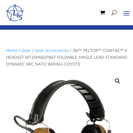
Home
/
Gear
/
Gear Accessories
/ 3M™ PELTOR™ COMTAC™ V
HEADSET MT20H682FB47 FOLDABLE SINGLE LEAD STANDARD
DYNAMIC MIC NATO WIRING COYOTE