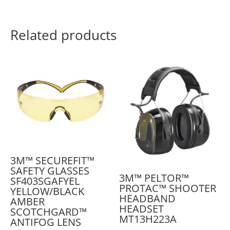
Related products
3M™ SECUREFIT™
SAFETY GLASSES
3M™ PELTOR™
SF403SGAFYEL
PROTAC™ SHOOTER
YELLOW/BLACK
HEADBAND
AMBER
HEADSET
SCOTCHGARD™
MT13H223A
ANTIFOG LENS