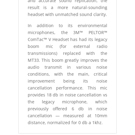
and accurate sound replication, the
result is a more natural-sounding
headset with unmatched sound clarity.
In addition to its environmental
microphones, the 3M™ PELTOR™
ComTac™ V Headset has had its legacy
boom mic (for external radio
transmissions) replaced with the
MT33. This boom greatly improves the
audio transmit in various noise
conditions, with the main, critical
improvement being its noise
cancellation performance. This mic
provides 18 db in noise cancellation vs
the legacy microphone, which
previously offered 6 db in noise
cancellation — measured at 10mm
distance, normalized for 0 db a 1khz.