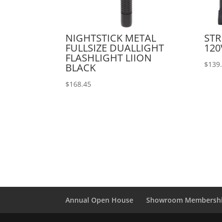
NIGHTSTICK METAL
STR
FULLSIZE DUALLIGHT
120
FLASHLIGHT LIION
$
139
BLACK
$
168.45
Annual Open House
Showroom Membersh