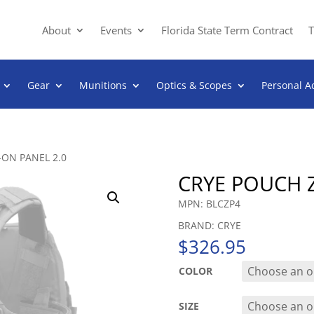
About
Events
Florida State Term Contract
T
Gear
Munitions
Optics & Scopes
Personal A
-ON PANEL 2.0
CRYE POUCH Z
MPN: BLCZP4
BRAND: CRYE
$
326.95
COLOR
SIZE