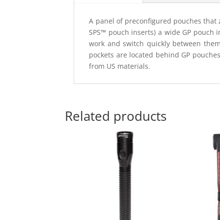
A panel of preconfigured pouches that z
SPS™ pouch inserts) a wide GP pouch in
work and switch quickly between them.
pockets are located behind GP pouche
from US materials.
Related products