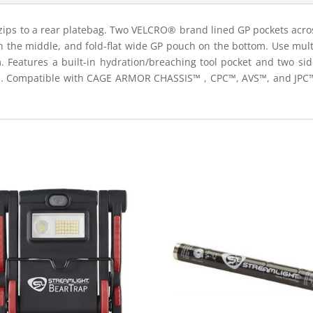
ips to a rear platebag. Two VELCRO® brand lined GP pockets across
 the middle, and fold-flat wide GP pouch on the bottom. Use multip
 Features a built-in hydration/breaching tool pocket and two sid
s. Compatible with CAGE ARMOR CHASSIS™ , CPC™, AVS™, and JPC™2.