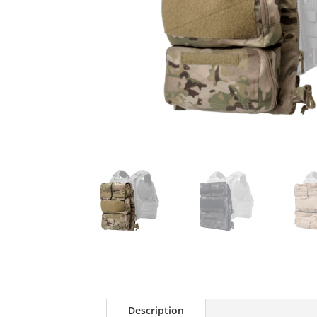
Description