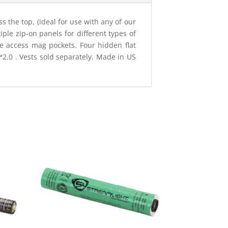
 the top, (ideal for use with any of our
le zip-on panels for different types of
e access mag pockets. Four hidden flat
0 . Vests sold separately. Made in US