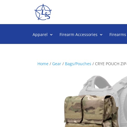
Apparel
Firearm Accessories
Firearms
Home
/
Gear
/
Bags/Pouches
/ CRYE POUCH ZIP