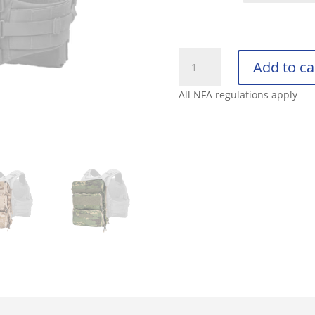
CRYE
Add to ca
POUCH
ZIP-
All NFA regulations apply
ON
PANEL
2.0
quantity