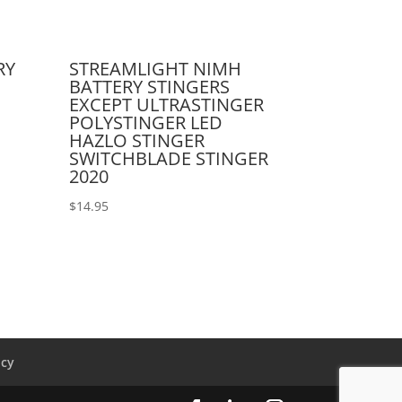
RY
STREAMLIGHT NIMH
BATTERY STINGERS
EXCEPT ULTRASTINGER
POLYSTINGER LED
HAZLO STINGER
SWITCHBLADE STINGER
2020
$
14.95
icy