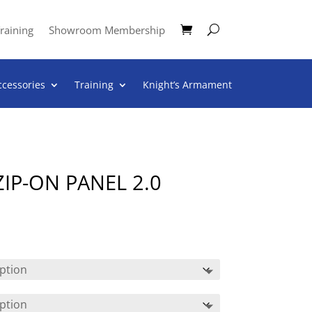
raining
Showroom Membership
ccessories
Training
Knight’s Armament
IP-ON PANEL 2.0