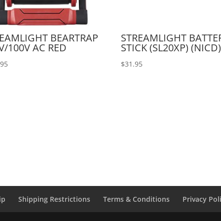
EAMLIGHT BEARTRAP
STREAMLIGHT BATTE
V/100V AC RED
STICK (SL20XP) (NICD)
.95
$
31.95
ip
Shipping Restrictions
Terms & Conditions
Privacy Pol