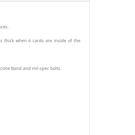
nces.
es thick when 6 cards are inside of the
icone Band and mil-spec bolts.