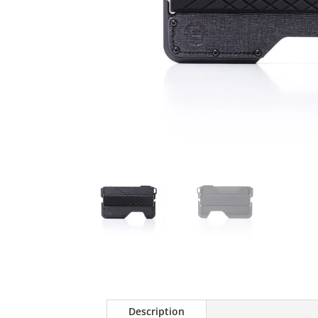
Description