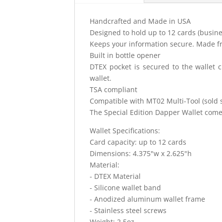
Handcrafted and Made in USA
Designed to hold up to 12 cards (busines
Keeps your information secure. Made f
Built in bottle opener
DTEX pocket is secured to the wallet c
wallet.
TSA compliant
Compatible with MT02 Multi-Tool (sold s
The Special Edition Dapper Wallet come
Wallet Specifications:
Card capacity: up to 12 cards
Dimensions: 4.375"w x 2.625"h
Material:
- DTEX Material
- Silicone wallet band
- Anodized aluminum wallet frame
- Stainless steel screws
Weight: 2.5oz