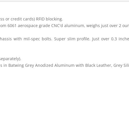
s or credit cards) RFID blocking.
rom 6061 aerospace grade CNC'd aluminum, weighs just over 2 ou
hassis with mil-spec bolts. Super slim profile. Just over 0.3 inch
eparately).
s in Batwing Grey Anodized Aluminum with Black Leather, Grey Sil