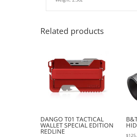
Related products
DANGO T01 TACTICAL
B&T
WALLET SPECIAL EDITION
HID
REDLINE
$
125