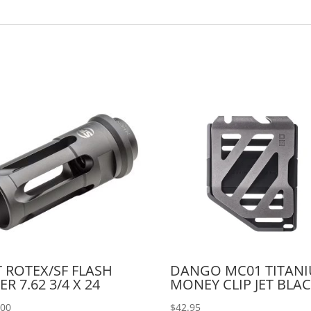
 ROTEX/SF FLASH
DANGO MC01 TITAN
ER 7.62 3/4 X 24
MONEY CLIP JET BLA
.00
$
42.95