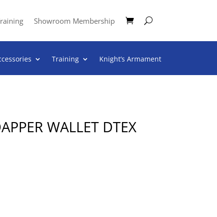
raining
Showroom Membership
ccessories
Training
Knight’s Armament
APPER WALLET DTEX