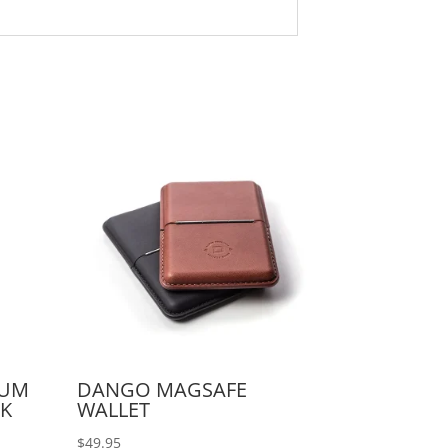
IUM
DANGO MAGSAFE
CK
WALLET
$
49.95