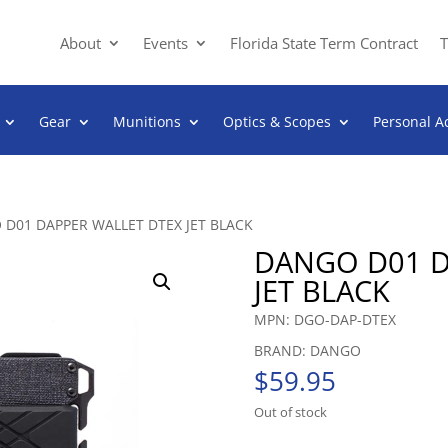
About
Events
Florida State Term Contract
T
Gear
Munitions
Optics & Scopes
Personal A
 D01 DAPPER WALLET DTEX JET BLACK
DANGO D01 D
JET BLACK
MPN: DGO-DAP-DTEX
BRAND: DANGO
$
59.95
Out of stock