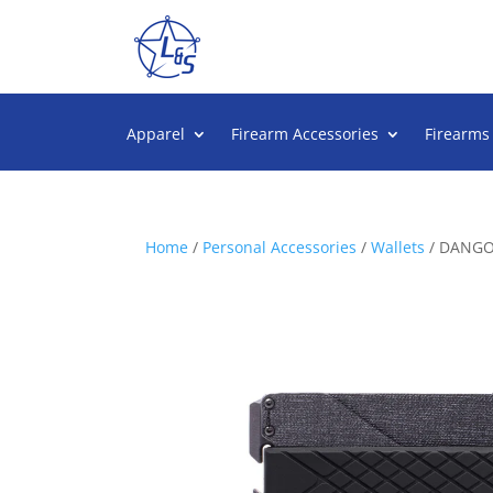
Apparel
Firearm Accessories
Firearms
Home
/
Personal Accessories
/
Wallets
/ DANGO