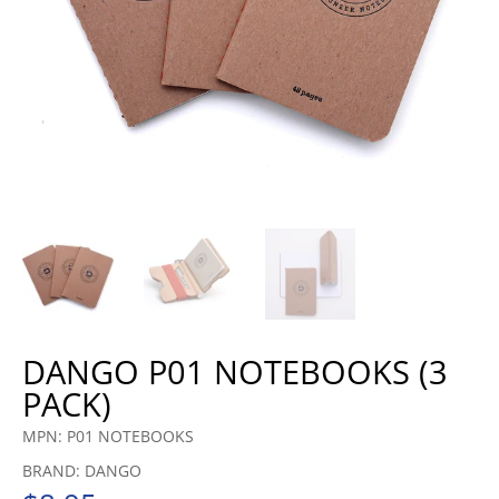
DANGO P01 NOTEBOOKS (3
PACK)
MPN: P01 NOTEBOOKS
BRAND: DANGO