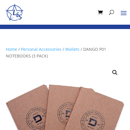
Home
/
Personal Accessories
/
Wallets
/ DANGO P01
NOTEBOOKS (3 PACK)