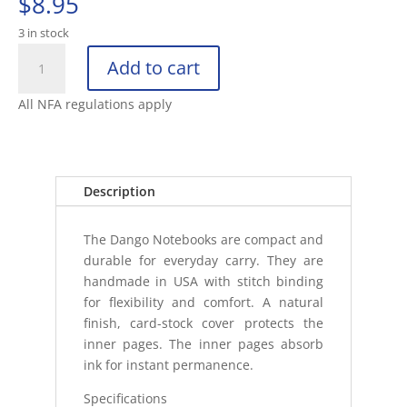
$
8.95
3 in stock
DANGO
Add to cart
P01
NOTEBOOKS
All NFA regulations apply
(3
PACK)
quantity
Description
The Dango Notebooks are compact and
durable for everyday carry. They are
handmade in USA with stitch binding
for flexibility and comfort. A natural
finish, card-stock cover protects the
inner pages. The inner pages absorb
ink for instant permanence.
Specifications