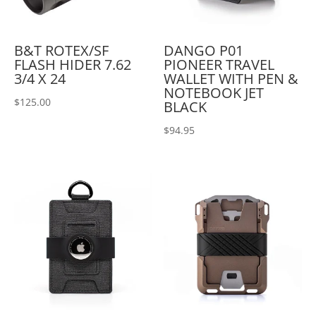
B&T ROTEX/SF
DANGO P01
FLASH HIDER 7.62
PIONEER TRAVEL
3/4 X 24
WALLET WITH PEN &
NOTEBOOK JET
$
125.00
BLACK
$
94.95