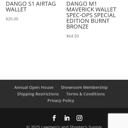
DANGO S1 AIRTAG
DANGO M1
WALLET
MAVERICK WALLET
SPEC-OPS SPECIAL
$
20.00
EDITION BURNT
BRONZE
$
64.50
Annual Open House
Showroom Membership
Shipping Restrictions
Terms & Conditions
Privacy Policy
© 2025 Lawmen's and Shooter's Supply