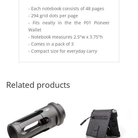
- Each notebook consists of 48 pages
- 294 grid dots per page
- Fits neatly in the the P01 Pioneer
Wallet
- Notebook measures 2.5"w x 3.75"h
- Comes in a pack of 3
- Compact size for everyday carry
Related products