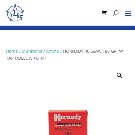
Home
/
Munitions
/
Ammo
/ HORNADY 40 S&W, 180 GR, W
TAP HOLLOW POINT