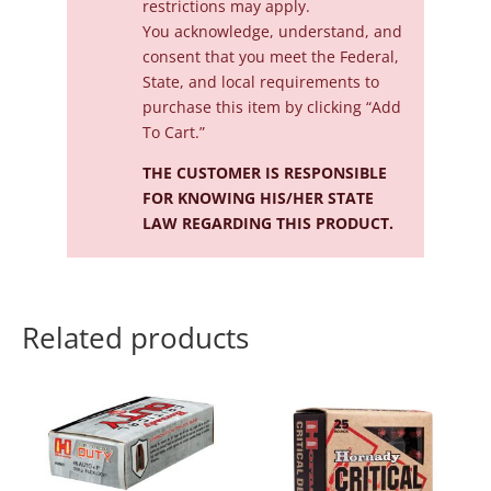
restrictions may apply.
You acknowledge, understand, and
consent that you meet the Federal,
State, and local requirements to
purchase this item by clicking “Add
To Cart.”
THE CUSTOMER IS RESPONSIBLE
FOR KNOWING HIS/HER STATE
LAW REGARDING THIS PRODUCT.
Related products