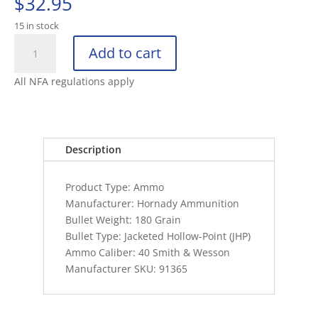
$
32.95
15 in stock
HORNADY
Add to cart
40
S&W,
All NFA regulations apply
180
GR,
W
TAP
Description
HOLLOW
POINT
Product Type: Ammo
quantity
Manufacturer: Hornady Ammunition
Bullet Weight: 180 Grain
Bullet Type: Jacketed Hollow-Point (JHP)
Ammo Caliber: 40 Smith & Wesson
Manufacturer SKU: 91365