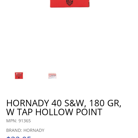
HORNADY 40 S&W, 180 GR,
W TAP HOLLOW POINT
MPN: 91365
BRAND: HORNADY