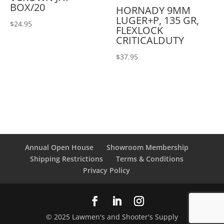
BOX/20
HORNADY 9MM
LUGER+P, 135 GR,
$
24.95
FLEXLOCK
CRITICALDUTY
$
37.95
Annual Open House
Showroom Membership
Shipping Restrictions
Terms & Conditions
Privacy Policy
© 2025 Lawmen's and Shooter's Supply