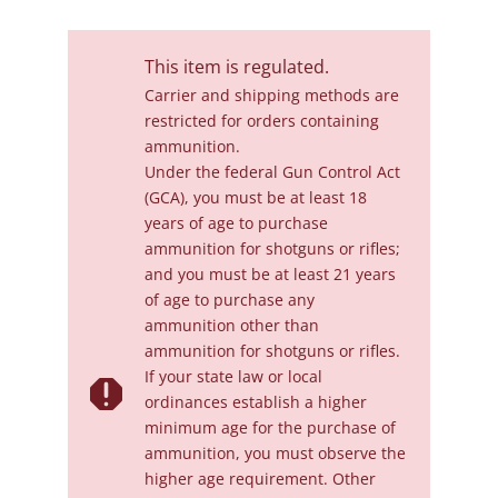
This item is regulated.
Carrier and shipping methods are
restricted for orders containing
ammunition.
Under the federal Gun Control Act
(GCA), you must be at least 18
years of age to purchase
ammunition for shotguns or rifles;
and you must be at least 21 years
of age to purchase any
ammunition other than
ammunition for shotguns or rifles.
If your state law or local

ordinances establish a higher
minimum age for the purchase of
ammunition, you must observe the
higher age requirement. Other