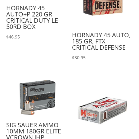
HORNADY 45
AUTO+P 220 GR
CRITICAL DUTY LE
50RD BOX
HORNADY 45 AUTO,
$
46.95
185 GR, FTX
CRITICAL DEFENSE
$
30.95
SIG SAUER AMMO
10MM 180GR ELITE
VCROWN JHP