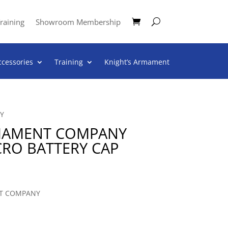
raining
Showroom Membership
ccessories
Training
Knight’s Armament
Y
RMAMENT COMPANY
CRO BATTERY CAP
T COMPANY