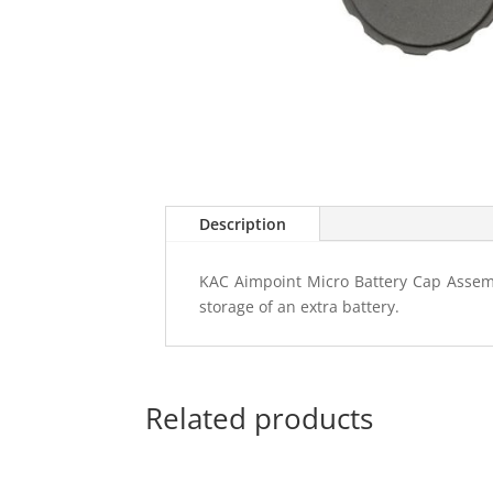
Description
KAC Aimpoint Micro Battery Cap Assembl
storage of an extra battery.
Related products