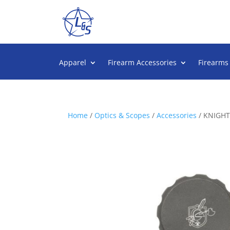
Apparel
Firearm Accessories
Firearms
Home
/
Optics & Scopes
/
Accessories
/ KNIGH