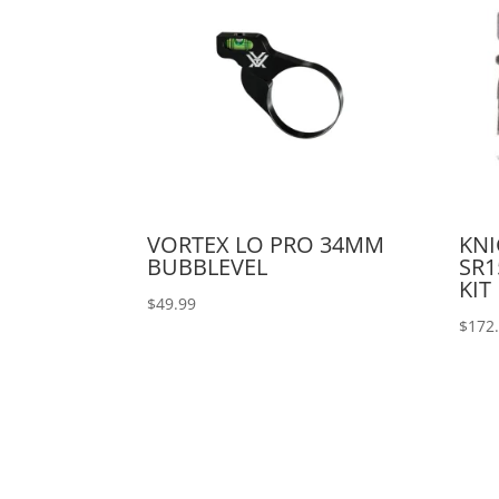
VORTEX LO PRO 34MM
KN
BUBBLEVEL
SR1
KIT
$
49.99
$
172