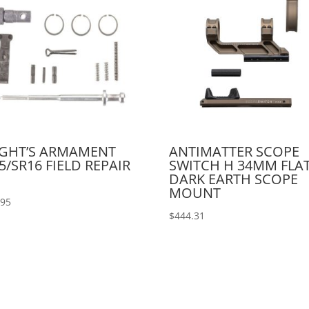
IGHT’S ARMAMENT
ANTIMATTER SCOPE
5/SR16 FIELD REPAIR
SWITCH H 34MM FLA
DARK EARTH SCOPE
MOUNT
.95
$
444.31