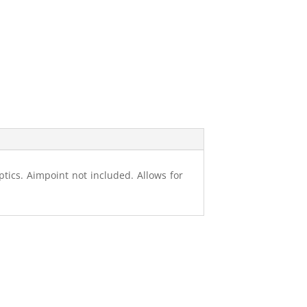
tics. Aimpoint not included. Allows for