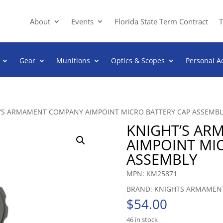
About
Events
Florida State Term Contract
T
Gear
Munitions
Optics & Scopes
Personal A
T’S ARMAMENT COMPANY AIMPOINT MICRO BATTERY CAP ASSEMBL
KNIGHT’S A
AIMPOINT MI
ASSEMBLY
MPN: KM25871
BRAND: KNIGHTS ARMAMEN
$
54.00
46 in stock