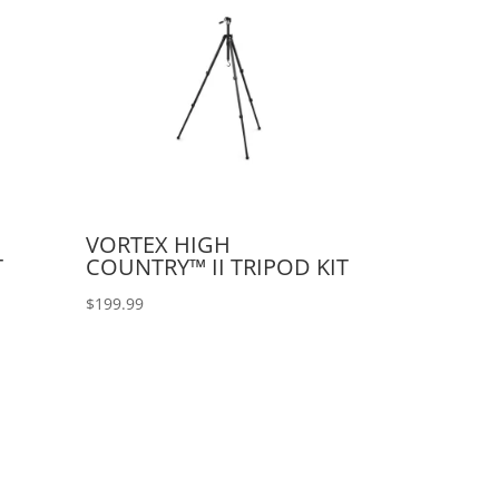
VORTEX HIGH
T
COUNTRY™ II TRIPOD KIT
$
199.99