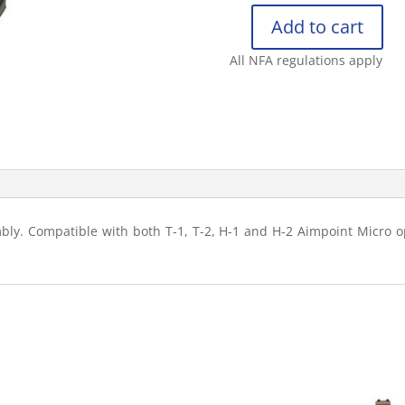
Add to cart
KNIGHT’S
ARMAMENT
All NFA regulations apply
COMPANY
AIMPOINT
MICRO
BATTERY
C
quantity
y. Compatible with both T-1, T-2, H-1 and H-2 Aimpoint Micro op