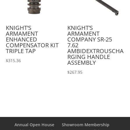
KNIGHT’S
KNIGHT’S
ARMAMENT
ARMAMENT
ENHANCED
COMPANY SR-25
COMPENSATOR KIT
7.62
TRIPLE TAP
AMBIDEXTROUSCHA
RGING HANDLE
$
315.36
ASSEMBLY
$
267.95
Annual Open House
Showroom Membership