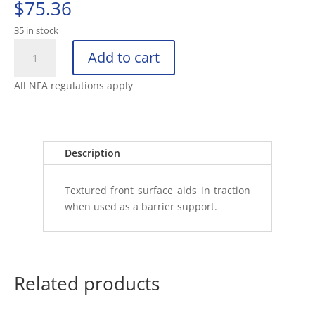
$
75.36
35 in stock
KNIGHT’S
Add to cart
ARMAMENT
COMPANY
All NFA regulations apply
M-
LOK
FORWARD
HANDSTOP
Description
W
quantity
Textured front surface aids in traction
when used as a barrier support.
Related products