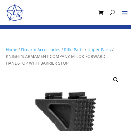
Home
/
Firearm Accessories
/
Rifle Parts
/
Upper Parts
/
KNIGHT’S ARMAMENT COMPANY M-LOK FORWARD
HANDSTOP WITH BARRIER STOP