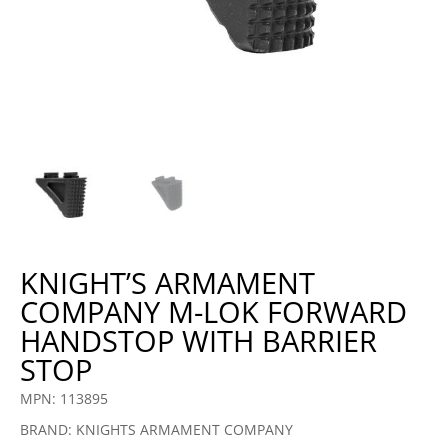
KNIGHT’S ARMAMENT
COMPANY M-LOK FORWARD
HANDSTOP WITH BARRIER
STOP
MPN: 113895
BRAND: KNIGHTS ARMAMENT COMPANY