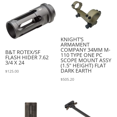
KNIGHT’S
ARMAMENT
COMPANY 34MM M-
B&T ROTEX/SF
110 TYPE ONE PC
FLASH HIDER 7.62
SCOPE MOUNT ASSY
3/4 X 24
(1.5" HEIGHT) FLAT
DARK EARTH
$
125.00
$
505.20