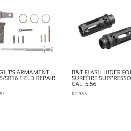
IGHT’S ARMAMENT
B&T FLASH HIDER FO
5/SR16 FIELD REPAIR
SUREFIRE SUPPRESS
CAL. 5.56
.95
$
129.95