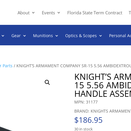
About
Events
Florida State Term Contract
T
Gear
Munitions
Optics & Scopes
Personal A
 Parts
/ KNIGHT’S ARMAMENT COMPANY SR-15 5.56 AMBIDEXTRO
KNIGHT’S AR
15 5.56 AMB
HANDLE ASSE
MPN: 31177
BRAND: KNIGHTS ARMAMEN
$
186.95
30 in stock