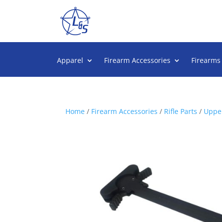
Apparel
Firearm Accessories
Firearms
Home
/
Firearm Accessories
/
Rifle Parts
/
Upper