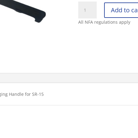
KNIGHT’S
Add to ca
ARMAMENT
COMPANY
All NFA regulations apply
SR-
15
5.56
AMBIDEXTRO
quantity
ing Handle for SR-15