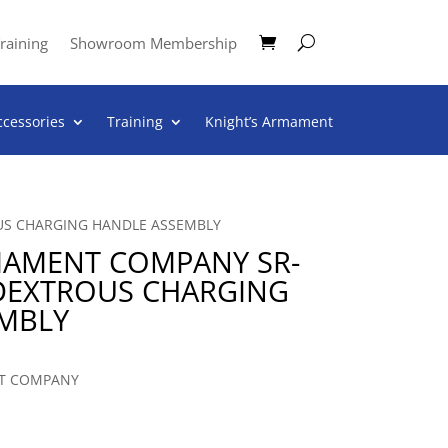
raining
Showroom Membership
ccessories
Training
Knight’s Armament
US CHARGING HANDLE ASSEMBLY
MAMENT COMPANY SR-
IDEXTROUS CHARGING
MBLY
T COMPANY