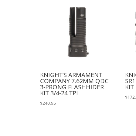
KNIGHT’S ARMAMENT
KN
COMPANY 7.62MM QDC
SR1
3-PRONG FLASHHIDER
KIT
KIT 3/4-24 TPI
$
172
$
240.95