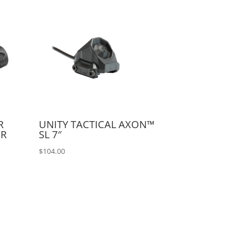
R
UNITY TACTICAL AXON™
OR
SL 7″
$
104.00