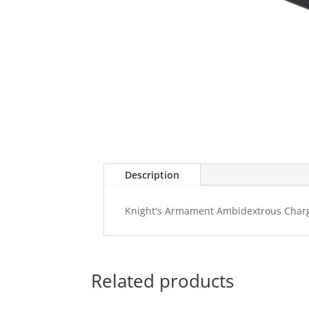
Description
Knight's Armament Ambidextrous Charg
Related products