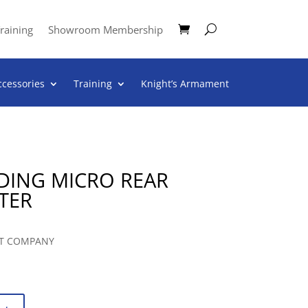
raining
Showroom Membership
ccessories
Training
Knight’s Armament
LDING MICRO REAR
TER
T COMPANY