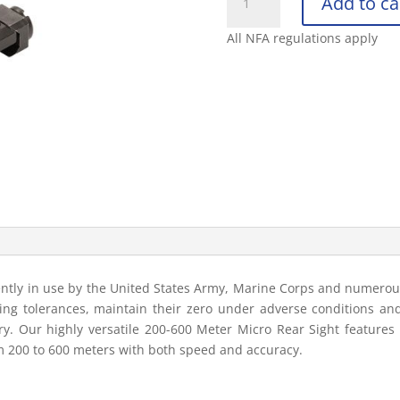
Add to ca
FOLDING
MICRO
All NFA regulations apply
REAR
SIGHT
600
METER
quantity
rrently in use by the United States Army, Marine Corps and numer
ting tolerances, maintain their zero under adverse conditions a
stry. Our highly versatile 200-600 Meter Micro Rear Sight features
m 200 to 600 meters with both speed and accuracy.