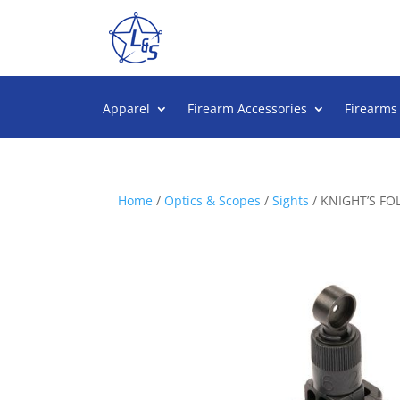
Apparel
Firearm Accessories
Firearms
Home
/
Optics & Scopes
/
Sights
/ KNIGHT’S FO