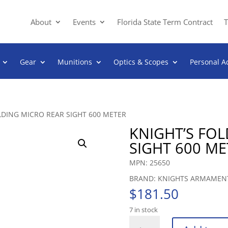
About
Events
Florida State Term Contract
T
Gear
Munitions
Optics & Scopes
Personal A
LDING MICRO REAR SIGHT 600 METER
KNIGHT’S FO
SIGHT 600 ME
MPN: 25650
BRAND: KNIGHTS ARMAMEN
$
181.50
7 in stock
KNIGHT'S