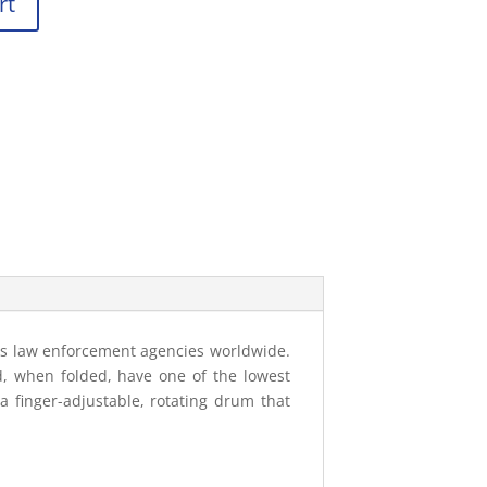
rt
ous law enforcement agencies worldwide.
nd, when folded, have one of the lowest
 a finger-adjustable, rotating drum that