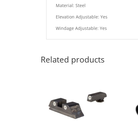
Material: Steel
Elevation Adjustable: Yes
Windage Adjustable: Yes
Related products