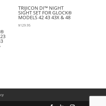
TRIJICON DI™ NIGHT
SIGHT SET FOR GLOCK®
MODELS 42 43 43X & 48
$
129.95
K®
 23
33
5
icy