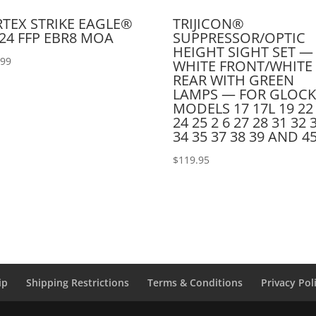
TEX STRIKE EAGLE®
TRIJICON®
24 FFP EBR8 MOA
SUPPRESSOR/OPTIC
HEIGHT SIGHT SET —
.99
WHITE FRONT/WHITE
REAR WITH GREEN
LAMPS — FOR GLOC
MODELS 17 17L 19 22
24 25 2 6 27 28 31 32 
34 35 37 38 39 AND 4
$
119.95
ip
Shipping Restrictions
Terms & Conditions
Privacy Pol