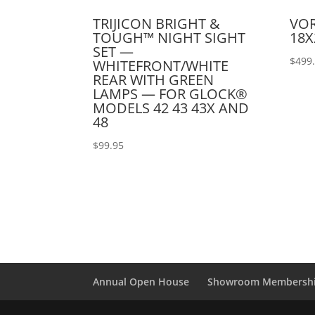
TRIJICON BRIGHT &
VOR
TOUGH™ NIGHT SIGHT
18X
SET —
$
499
WHITEFRONT/WHITE
REAR WITH GREEN
LAMPS — FOR GLOCK®
MODELS 42 43 43X AND
48
$
99.95
Annual Open House
Showroom Membersh