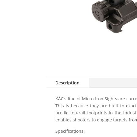
Description
KAC’s line of Micro Iron Sights are cu
This is because they are built to exac
profile top-rail footprints in the indu
enables shooters to engage targets fro
Specifications: