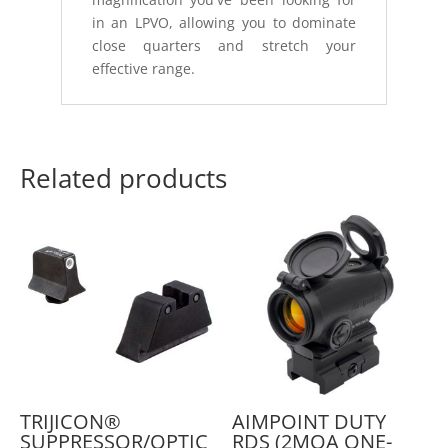
in an LPVO, allowing you to dominate
close quarters and stretch your
effective range.
Related products
TRIJICON®
AIMPOINT DUTY
SUPPRESSOR/OPTIC
RDS (2MOA ONE-