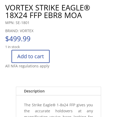
VORTEX STRIKE EAGLE®
18X24 FFP EBR8 MOA
MPN: SE-1801
BRAND: VORTEX
$
499.99
1 in stock
Add to cart
VORTEX
STRIKE
All NFA regulations apply
EAGLE®
18X24
FFP
EBR8
Description
MOA
quantity
The Strike Eagle® 1-8x24 FFP gives you
the accurate holdovers at any
magnification you've been looking for