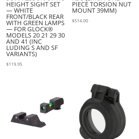
HEIGHT SIGHT SET
PIECE TORSION NUT
— WHITE
MOUNT 39MM)
FRONT/BLACK REAR
$
514.00
WITH GREEN LAMPS
— FOR GLOCK®
MODELS 20 21 29 30
AND 41 (INC
LUDING S AND SF
VARIANTS)
$
119.95