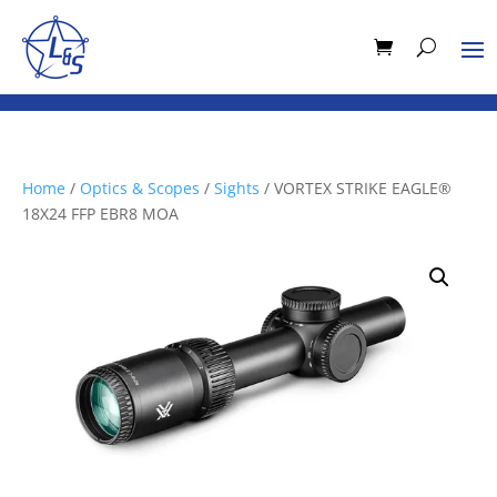
Home
/
Optics & Scopes
/
Sights
/ VORTEX STRIKE EAGLE®
18X24 FFP EBR8 MOA