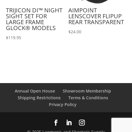
TRIJICON DI™ NIGHT
AIMPOINT
SIGHT SET FOR
LENSCOVER FLIPUP
LARGE FRAME
REAR TRANSPARENT
GLOCK® MODELS
$
24.00
$
119.95
Annual Open House
Showroom Membership
Shipping Restrictions
Terms & Conditions
Privacy Policy
© 2025 Lawmen's and Shooter's Supply