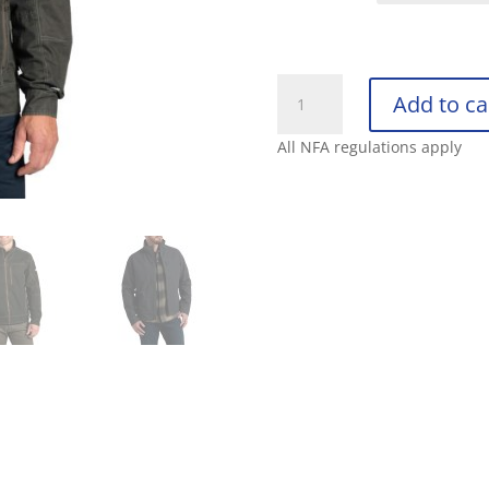
KUHL
Add to ca
BURR
JACKET
All NFA regulations apply
quantity