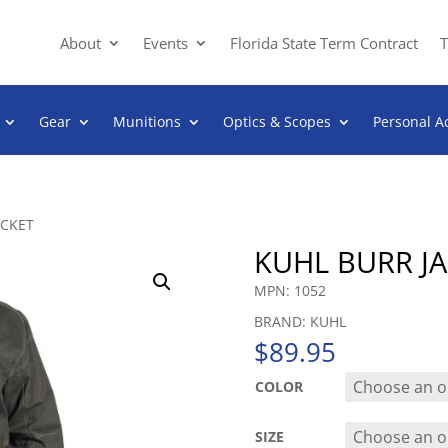
About
Events
Florida State Term Contract
T
Gear
Munitions
Optics & Scopes
Personal A
ACKET
KUHL BURR J
MPN: 1052
BRAND: KUHL
$
89.95
COLOR
SIZE