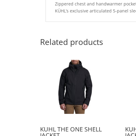
Zippered chest and handwarmer pocke
KÜHL’s exclusive articulated 5-panel sl
Related products
KUHL THE ONE SHELL
KUH
JACKET
JAC