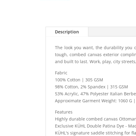
Description
The look you want, the durability you 
tough, combed canvas exterior complime
and built to last. Work, play, city street
Fabric
100% Cotton | 305 GSM
98% Cotton, 2% Spandex | 315 GSM
53% Acrylic, 47% Polyester Italian Berb
Approximate Garment Weight: 1060 G | 
Features
Highly durable combed canvas Ottoman
Exclusive KÜHL Double Patina Dye - Made
KÜHL's signature saddle stitching for f