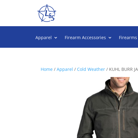
Apparel
Firearm Accessories
Firearms
Home
/
Apparel
/
Cold Weather
/ KUHL BURR J