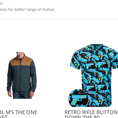
ts
eeves for better range of motion
L M’S THE ONE
RETRO RIFLE BUTTON
KET
DOWN THE 80