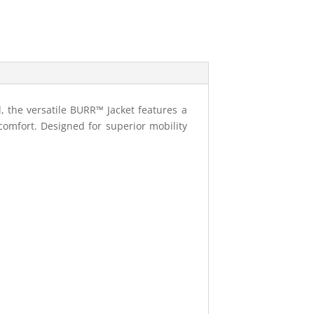
, the versatile BURR™ Jacket features a
comfort. Designed for superior mobility