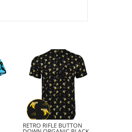
RETRO RIFLE BUTTON
DOWN ORGANIC BLACK