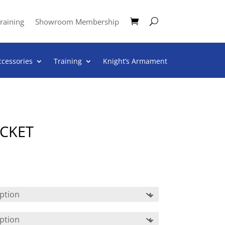
raining
Showroom Membership
ccessories
Training
Knight’s Armament
ACKET