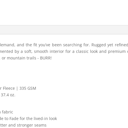
demand, and the fit you’ve been searching for. Rugged yet refined
nted by a soft, smooth interior for a classic look and premium 
s, or mountain trails - BURR!
er Fleece | 335 GSM
37.4 oz.
 fabric
 to Fade for the lived-in look
latter and stronger seams