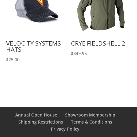
VELOCITY SYSTEMS
CRYE FIELDSHELL 2
HATS
$
349.95
$
25.00
Annual Open House
Showroom Membership
Shipping Restrictions
Terms & Conditions
Privacy Policy