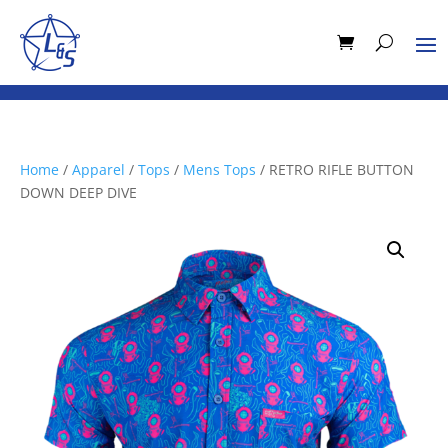
Home
/
Apparel
/
Tops
/
Mens Tops
/ RETRO RIFLE BUTTON
DOWN DEEP DIVE