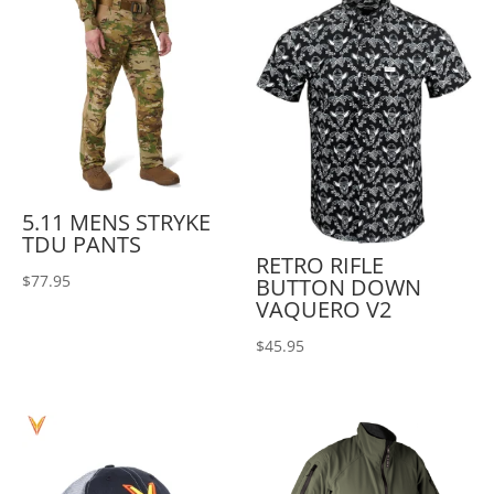
5.11 MENS STRYKE
TDU PANTS
RETRO RIFLE
$
77.95
BUTTON DOWN
VAQUERO V2
$
45.95