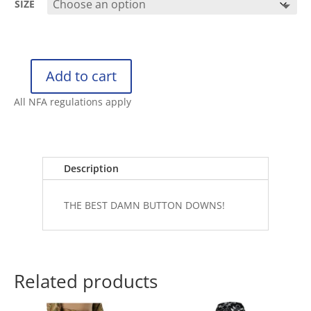
SIZE
Add to cart
RETRO
RIFLE
All NFA regulations apply
BUTTON
DOWN
DEEP
DIVE
Description
quantity
THE BEST DAMN BUTTON DOWNS!
Related products