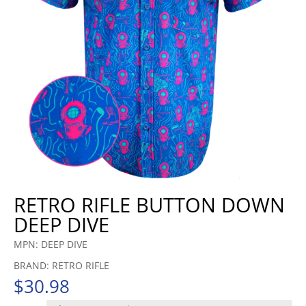
RETRO RIFLE BUTTON DOWN
DEEP DIVE
MPN: DEEP DIVE
BRAND: RETRO RIFLE
$
30.98