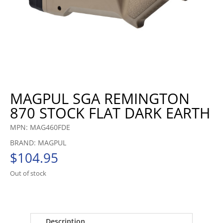
MAGPUL SGA REMINGTON
870 STOCK FLAT DARK EARTH
MPN: MAG460FDE
BRAND: MAGPUL
$
104.95
Out of stock
Description