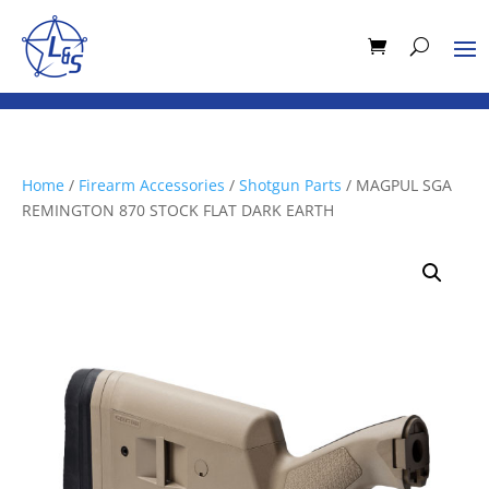
Home
/
Firearm Accessories
/
Shotgun Parts
/ MAGPUL SGA
REMINGTON 870 STOCK FLAT DARK EARTH