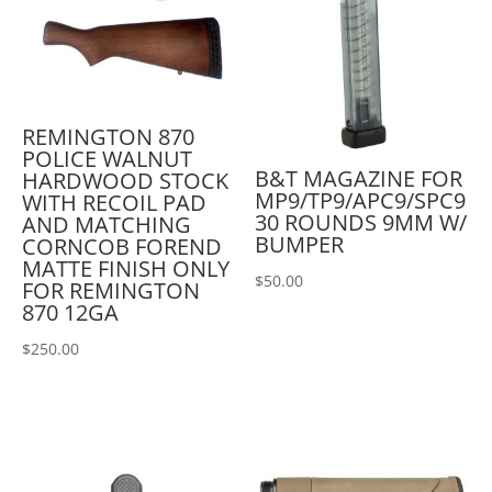
REMINGTON 870
POLICE WALNUT
B&T MAGAZINE FOR
HARDWOOD STOCK
MP9/TP9/APC9/SPC9
WITH RECOIL PAD
30 ROUNDS 9MM W/
AND MATCHING
BUMPER
CORNCOB FOREND
MATTE FINISH ONLY
$
50.00
FOR REMINGTON
870 12GA
$
250.00