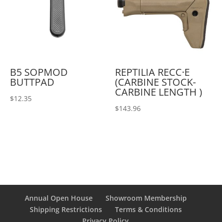
B5 SOPMOD
REPTILIA RECC·E
BUTTPAD
(CARBINE STOCK-
CARBINE LENGTH )
$
12.35
$
143.96
Annual Open House
Showroom Membership
Shipping Restrictions
Terms & Conditions
Privacy Policy