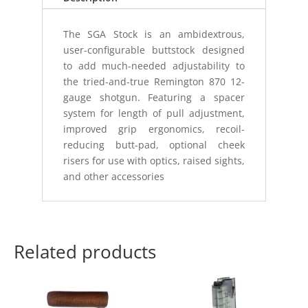
The SGA Stock is an ambidextrous,
user-configurable buttstock designed
to add much-needed adjustability to
the tried-and-true Remington 870 12-
gauge shotgun. Featuring a spacer
system for length of pull adjustment,
improved grip ergonomics, recoil-
reducing butt-pad, optional cheek
risers for use with optics, raised sights,
and other accessories
Related products