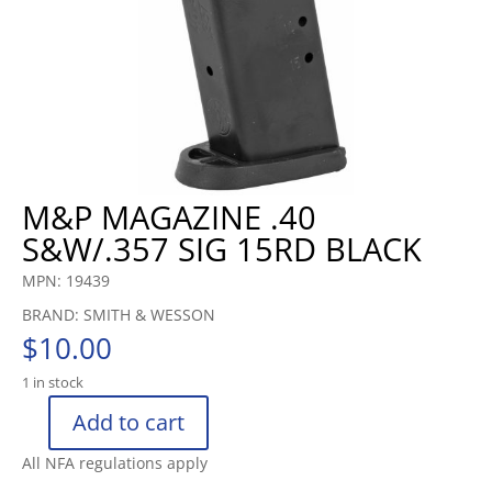
M&P MAGAZINE .40
S&W/.357 SIG 15RD BLACK
MPN: 19439
BRAND: SMITH & WESSON
$
10.00
1 in stock
Add to cart
M&P
MAGAZINE
All NFA regulations apply
.40