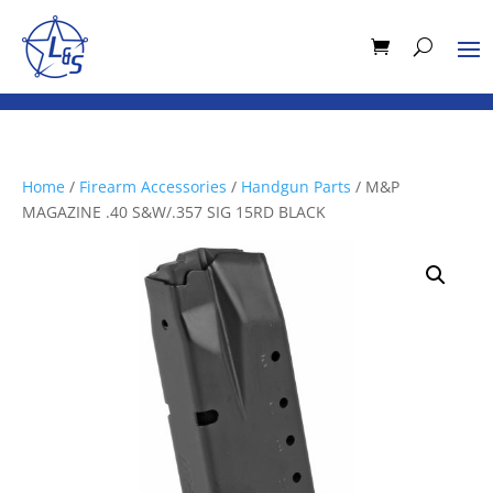
Home
/
Firearm Accessories
/
Handgun Parts
/ M&P
MAGAZINE .40 S&W/.357 SIG 15RD BLACK