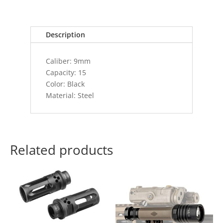
S&W/.357
SIG
15RD
Description
BLACK
quantity
Caliber: 9mm
Capacity: 15
Color: Black
Material: Steel
Related products