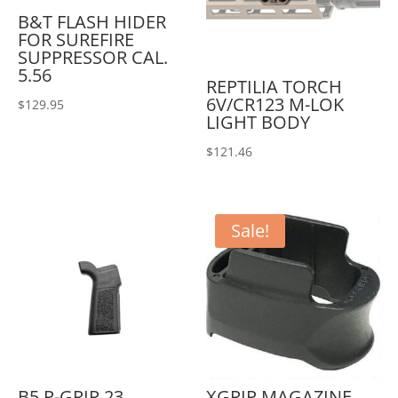
B&T FLASH HIDER
FOR SUREFIRE
SUPPRESSOR CAL.
5.56
REPTILIA TORCH
6V/CR123 M-LOK
$
129.95
LIGHT BODY
$
121.46
Sale!
B5 P-GRIP 23
XGRIP MAGAZINE