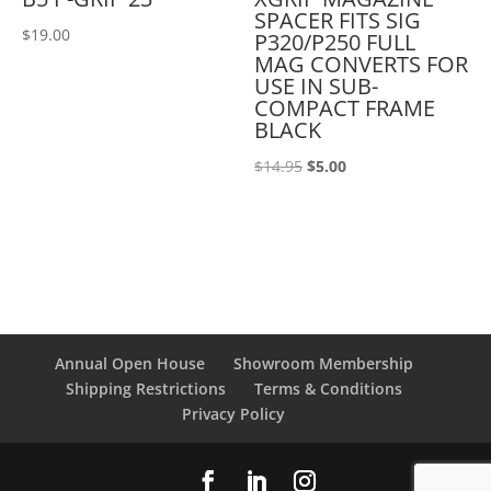
SPACER FITS SIG
$
19.00
P320/P250 FULL
MAG CONVERTS FOR
USE IN SUB-
COMPACT FRAME
BLACK
Original
Current
$
14.95
$
5.00
price
price
was:
is:
$14.95.
$5.00.
Annual Open House
Showroom Membership
Shipping Restrictions
Terms & Conditions
Privacy Policy