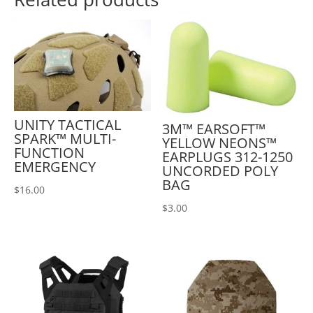
UNITY TACTICAL
3M™ EARSOFT™
SPARK™ MULTI-
YELLOW NEONS™
FUNCTION
EARPLUGS 312-1250
EMERGENCY
UNCORDED POLY
BAG
$
16.00
$
3.00