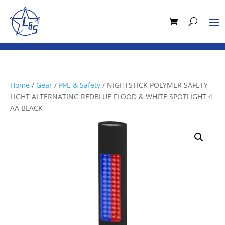
Home
/
Gear
/
PPE & Safety
/ NIGHTSTICK POLYMER SAFETY
LIGHT ALTERNATING REDBLUE FLOOD & WHITE SPOTLIGHT 4
AA BLACK