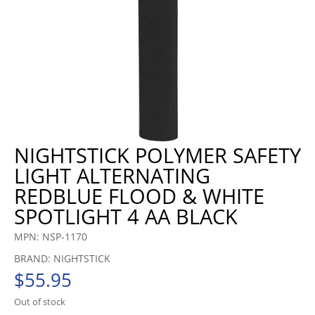
NIGHTSTICK POLYMER SAFETY
LIGHT ALTERNATING
REDBLUE FLOOD & WHITE
SPOTLIGHT 4 AA BLACK
MPN: NSP-1170
BRAND: NIGHTSTICK
$
55.95
Out of stock