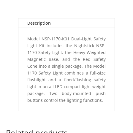
Description
Model NSP-1170-K01 Dual-Light Safety
Light Kit includes the Nightstick NSP-
1170 Safety Light, the Heavy Weighted
Magnetic Base, and the Red Safety
Cone into a single package. The Model
1170 Safety Light combines a full-size
flashlight and a flood/flashing safety
light in an all LED compact light-weight
package. Two body-mounted push
buttons control the lighting functions.
Related products