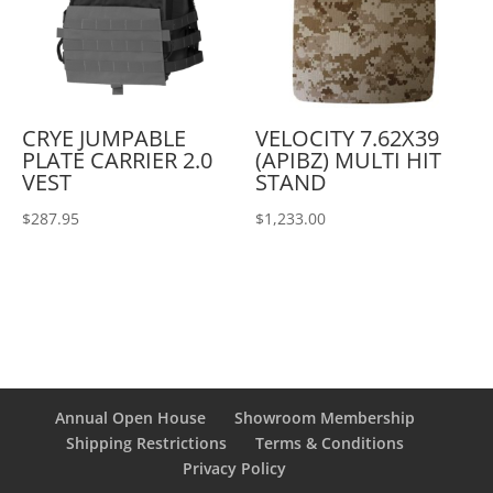
CRYE JUMPABLE
VELOCITY 7.62X39
PLATE CARRIER 2.0
(APIBZ) MULTI HIT
VEST
STAND
$
287.95
$
1,233.00
Annual Open House
Showroom Membership
Shipping Restrictions
Terms & Conditions
Privacy Policy