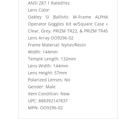
ANSI Z87.1 RatedYes
Lens Color:
Oakley SI Ballistic M-Frame ALPHA
Operator Goggles Kit w/Square Case +
Clear, Grey, PRIZM TR22, & PRIZM TR45
Lens Array OO9296-02
Frame Material: Nylon/Resin
Width: 144mm
Temple Length: 132mm
Lens Width: 144mm
Lens Height: 57mm
Polarized Lenses: No
Gender: Male
Item Condition: New
UPC: 888392147837
MPN: OO9296-02