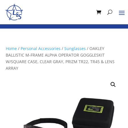
Home
/
Personal Accessories
/
Sunglasses
/ OAKLEY
BALLISTIC M-FRAME ALPHA OPERATOR GOGGLESKIT
W/SQUARE CASE, CLEAR GRAY, PRIZM TR22, TR45 & LENS
ARRAY