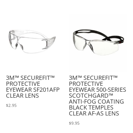
3M™ SECUREFIT™
3M™ SECUREFIT™
PROTECTIVE
PROTECTIVE
EYEWEAR SF201AFP
EYEWEAR 500-SERIES
CLEAR LENS
SCOTCHGARD™
ANTI-FOG COATING
$
2.95
BLACK TEMPLES
CLEAR AF-AS LENS
$
9.95