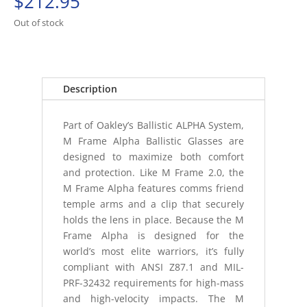
$
212.95
Out of stock
Description
Part of Oakley’s Ballistic ALPHA System,
M Frame Alpha Ballistic Glasses are
designed to maximize both comfort
and protection. Like M Frame 2.0, the
M Frame Alpha features comms friend
temple arms and a clip that securely
holds the lens in place. Because the M
Frame Alpha is designed for the
world’s most elite warriors, it’s fully
compliant with ANSI Z87.1 and MIL-
PRF-32432 requirements for high-mass
and high-velocity impacts. The M