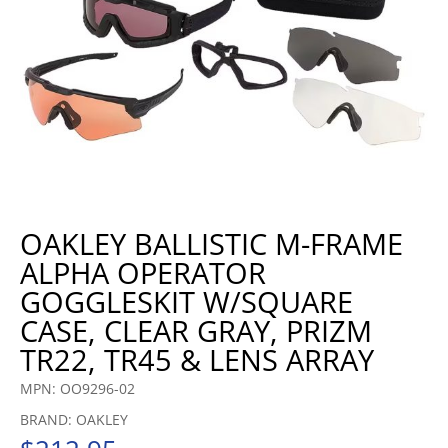
OAKLEY BALLISTIC M-FRAME
ALPHA OPERATOR
GOGGLESKIT W/SQUARE
CASE, CLEAR GRAY, PRIZM
TR22, TR45 & LENS ARRAY
MPN: OO9296-02
BRAND: OAKLEY