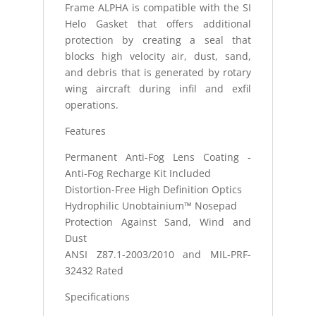
Frame ALPHA is compatible with the SI
Helo Gasket that offers additional
protection by creating a seal that
blocks high velocity air, dust, sand,
and debris that is generated by rotary
wing aircraft during infil and exfil
operations.
Features
Permanent Anti-Fog Lens Coating -
Anti-Fog Recharge Kit Included
Distortion-Free High Definition Optics
Hydrophilic Unobtainium™ Nosepad
Protection Against Sand, Wind and
Dust
ANSI Z87.1-2003/2010 and MIL-PRF-
32432 Rated
Specifications