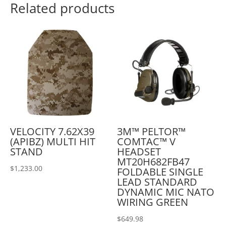
Related products
VELOCITY 7.62X39
3M™ PELTOR™
(APIBZ) MULTI HIT
COMTAC™ V
STAND
HEADSET
MT20H682FB47
$
1,233.00
FOLDABLE SINGLE
LEAD STANDARD
DYNAMIC MIC NATO
WIRING GREEN
$
649.98