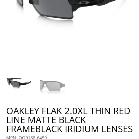
OAKLEY FLAK 2.0XL THIN RED
LINE MATTE BLACK
FRAMEBLACK IRIDIUM LENSES
MPN: OO9188-6459