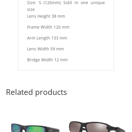
Size: S (126mm) Sold in one unique
size
Lens Height 38 mm
Frame Width 126 mm
Arm Length 133 mm
Lens Width 59 mm
Bridge Width 12 mm
Related products