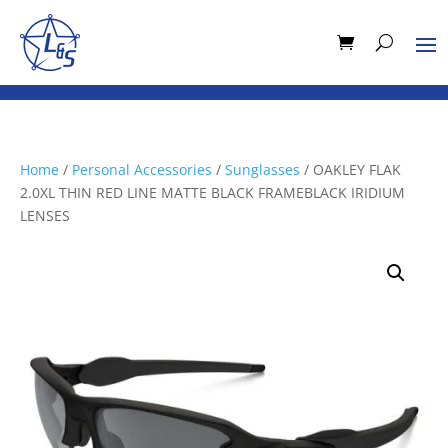
Home
/
Personal Accessories
/
Sunglasses
/ OAKLEY FLAK
2.0XL THIN RED LINE MATTE BLACK FRAMEBLACK IRIDIUM
LENSES