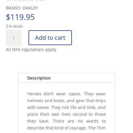
BRAND: OAKLEY
$
119.95
2 in stock
OAKLEY
Add to cart
FLAK
2.0XL
All NFA regulations apply
THIN
RED
LINE
MATTE
Description
BLACK
FRAME
Heroes don’t wear capes. They wear
quantity
helmets and boots, and gear that drips
with sweat. They risk life and limb, and
place their own lives second to those
they save. There are no words to
describe that kind of courage. The Thin