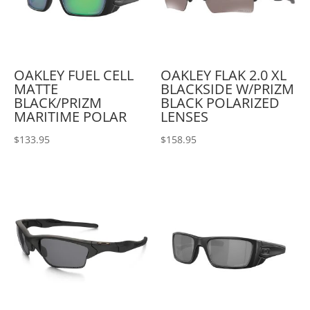
OAKLEY FUEL CELL
OAKLEY FLAK 2.0 XL
MATTE
BLACKSIDE W/PRIZM
BLACK/PRIZM
BLACK POLARIZED
MARITIME POLAR
LENSES
$
133.95
$
158.95