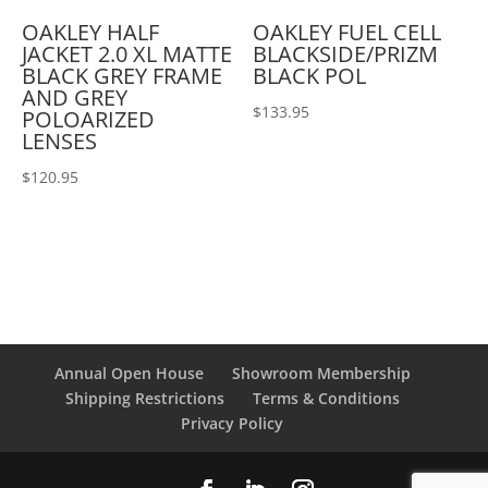
OAKLEY HALF
OAKLEY FUEL CELL
JACKET 2.0 XL MATTE
BLACKSIDE/PRIZM
BLACK GREY FRAME
BLACK POL
AND GREY
$
133.95
POLOARIZED
LENSES
$
120.95
Annual Open House
Showroom Membership
Shipping Restrictions
Terms & Conditions
Privacy Policy