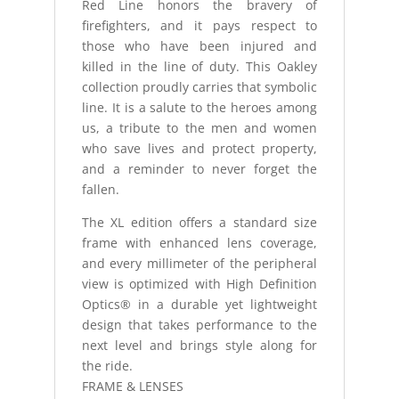
Red Line honors the bravery of
firefighters, and it pays respect to
those who have been injured and
killed in the line of duty. This Oakley
collection proudly carries that symbolic
line. It is a salute to the heroes among
us, a tribute to the men and women
who save lives and protect property,
and a reminder to never forget the
fallen.
The XL edition offers a standard size
frame with enhanced lens coverage,
and every millimeter of the peripheral
view is optimized with High Definition
Optics® in a durable yet lightweight
design that takes performance to the
next level and brings style along for
the ride.
FRAME & LENSES