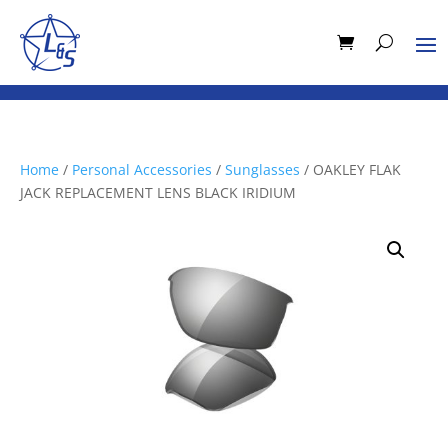
Home
/
Personal Accessories
/
Sunglasses
/ OAKLEY FLAK
JACK REPLACEMENT LENS BLACK IRIDIUM