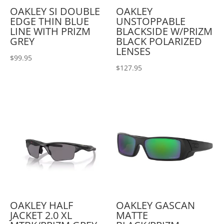
OAKLEY SI DOUBLE
OAKLEY
EDGE THIN BLUE
UNSTOPPABLE
LINE WITH PRIZM
BLACKSIDE W/PRIZM
GREY
BLACK POLARIZED
LENSES
$
99.95
$
127.95
OAKLEY HALF
OAKLEY GASCAN
JACKET 2.0 XL
MATTE