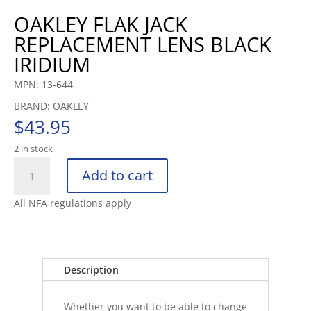
OAKLEY FLAK JACK
REPLACEMENT LENS BLACK
IRIDIUM
MPN: 13-644
BRAND: OAKLEY
$
43.95
2 in stock
OAKLEY
Add to cart
FLAK
JACK
All NFA regulations apply
REPLACEMENT
LENS
BLACK
IRIDIUM
Description
quantity
Whether you want to be able to change