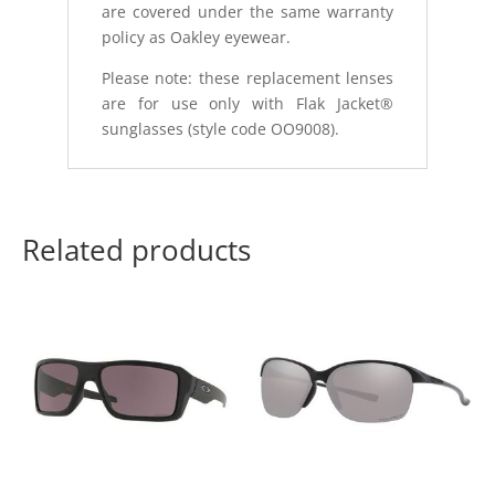
are covered under the same warranty
policy as Oakley eyewear.
Please note: these replacement lenses
are for use only with Flak Jacket®
sunglasses (style code OO9008).
Related products