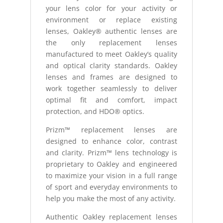
your lens color for your activity or
environment or replace existing
lenses, Oakley® authentic lenses are
the only replacement lenses
manufactured to meet Oakley’s quality
and optical clarity standards. Oakley
lenses and frames are designed to
work together seamlessly to deliver
optimal fit and comfort, impact
protection, and HDO® optics.
Prizm™ replacement lenses are
designed to enhance color, contrast
and clarity. Prizm™ lens technology is
proprietary to Oakley and engineered
to maximize your vision in a full range
of sport and everyday environments to
help you make the most of any activity.
Authentic Oakley replacement lenses