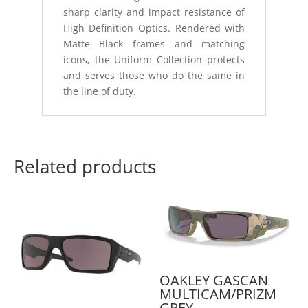
sharp clarity and impact resistance of
High Definition Optics. Rendered with
Matte Black frames and matching
icons, the Uniform Collection protects
and serves those who do the same in
the line of duty.
Related products
OAKLEY GASCAN
MULTICAM/PRIZM
GREY