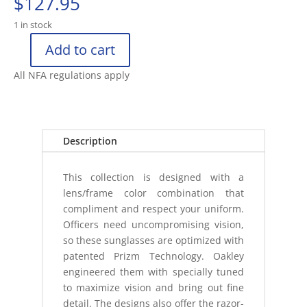
$
127.95
1 in stock
Add to cart
OAKLEY
FUEL
All NFA regulations apply
CELL
MATTE
BLACK/PRIZM
GREY
Description
POL
quantity
This collection is designed with a
lens/frame color combination that
compliment and respect your uniform.
Officers need uncompromising vision,
so these sunglasses are optimized with
patented Prizm Technology. Oakley
engineered them with specially tuned
to maximize vision and bring out fine
detail. The designs also offer the razor-