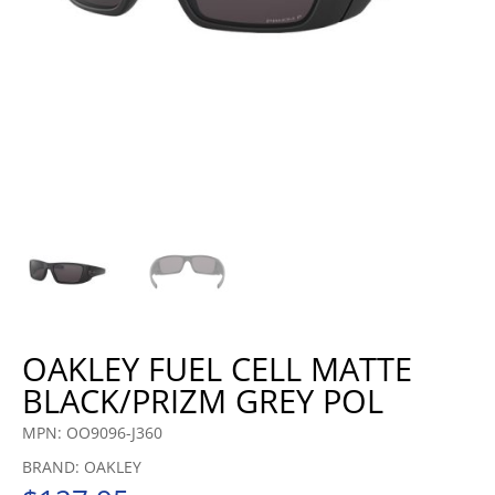
OAKLEY FUEL CELL MATTE
BLACK/PRIZM GREY POL
MPN: OO9096-J360
BRAND: OAKLEY