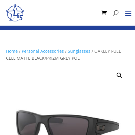
Home
/
Personal Accessories
/
Sunglasses
/ OAKLEY FUEL
CELL MATTE BLACK/PRIZM GREY POL