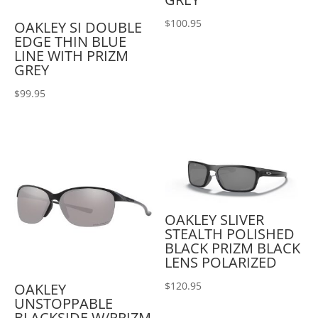
$
100.95
OAKLEY SI DOUBLE
EDGE THIN BLUE
LINE WITH PRIZM
GREY
$
99.95
OAKLEY SLIVER
STEALTH POLISHED
BLACK PRIZM BLACK
LENS POLARIZED
$
120.95
OAKLEY
UNSTOPPABLE
BLACKSIDE W/PRIZM