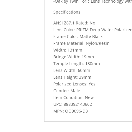
-Oakley Twin Toric Lens Technology wi
Specifications
ANSI Z87.1 Rated: No
Lens Color: PRIZM Deep Water Polarize
Frame Color: Matte Black
Frame Material: Nylon/Resin
Width: 131mm
Bridge Width: 19mm
Temple Length: 130mm
Lens Width: 60mm
Lens Height: 39mm
Polarized Lenses: Yes
Gender: Male
Item Condition: New
UPC: 888392143662
MPN: OO9096-D8