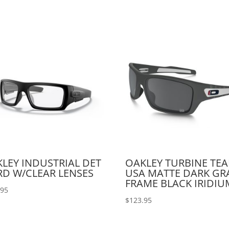
LEY INDUSTRIAL DET
OAKLEY TURBINE TE
D W/CLEAR LENSES
USA MATTE DARK GR
FRAME BLACK IRIDIU
.95
$
123.95