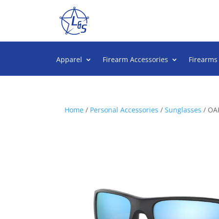
Apparel
Firearm Accessories
Firearms
Home
/
Personal Accessories
/
Sunglasses
/ OA