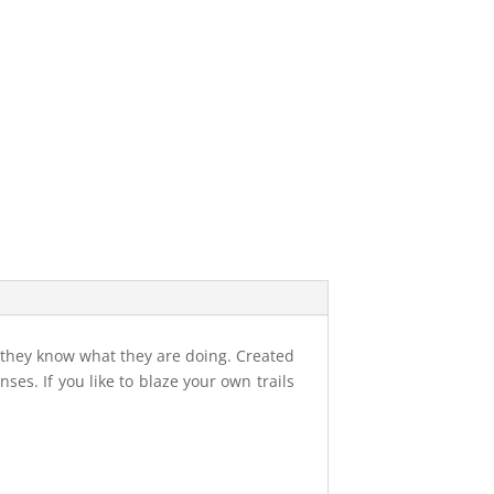
t they know what they are doing. Created
ses. If you like to blaze your own trails