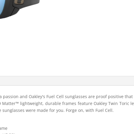
s a passion and Oakley's Fuel Cell sunglasses are proof positive tha
 O Matter™ lightweight, durable frames feature Oakley Twin Toric len
 sunglasses were made for you. Forge on, with Fuel Cell.
rame