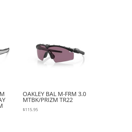
AM
OAKLEY BAL M-FRM 3.0
AY
MTBK/PRIZM TR22
M
$
115.95