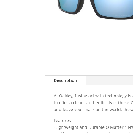
Description
At Oakley, fusing art with technology i
to offer a clean, authentic style, these
and leave your mark on the world, these
Features
-Lightweight and Durable O Matter™ F