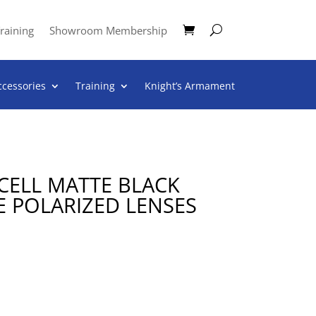
raining
Showroom Membership
ccessories
Training
Knight’s Armament
CELL MATTE BLACK
E POLARIZED LENSES