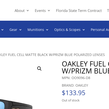
About
Events
Florida State Term Contract
T
Gear
Munitions
Optics & Scopes
Personal A
KLEY FUEL CELL MATTE BLACK W/PRIZM BLUE POLARIZED LENSES
OAKLEY FUEL 
W/PRIZM BLU
MPN: OO9096-D8
BRAND: OAKLEY
$
133.95
Out of stock