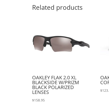
Related products
OAKLEY FLAK 2.0 XL
OAK
BLACKSIDE W/PRIZM
COR
BLACK POLARIZED
$
123
LENSES
$
158.95