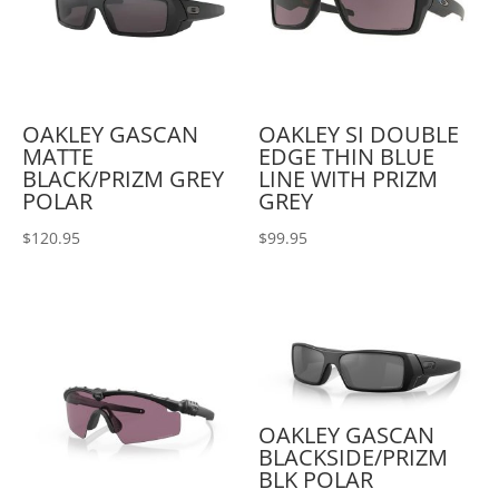
OAKLEY GASCAN
OAKLEY SI DOUBLE
MATTE
EDGE THIN BLUE
BLACK/PRIZM GREY
LINE WITH PRIZM
POLAR
GREY
$
120.95
$
99.95
OAKLEY GASCAN
BLACKSIDE/PRIZM
BLK POLAR