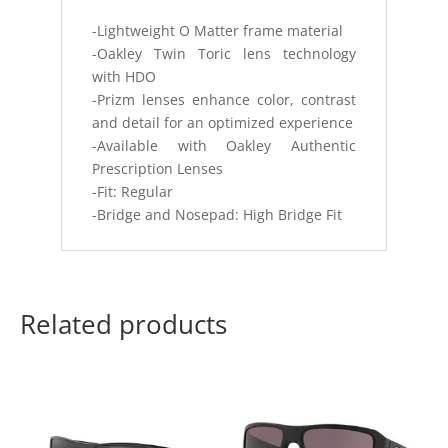
-Lightweight O Matter frame material
-Oakley Twin Toric lens technology
with HDO
-Prizm lenses enhance color, contrast
and detail for an optimized experience
-Available with Oakley Authentic
Prescription Lenses
-Fit: Regular
-Bridge and Nosepad: High Bridge Fit
Related products