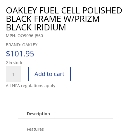
OAKLEY FUEL CELL POLISHED
BLACK FRAME W/PRIZM
BLACK IRIDIUM
MPN: OO9096-J560
BRAND: OAKLEY
$
101.95
2 in stock
OAKLEY
Add to cart
FUEL
CELL
All NFA regulations apply
POLISHED
BLACK
FRAME
W/PRIZM
Description
BLAC
quantity
Features