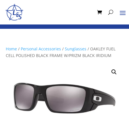
Home
/
Personal Accessories
/
Sunglasses
/ OAKLEY FUEL
CELL POLISHED BLACK FRAME W/PRIZM BLACK IRIDIUM