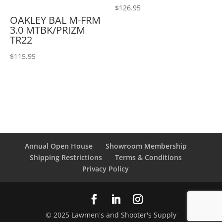
$
126.95
OAKLEY BAL M-FRM
3.0 MTBK/PRIZM
TR22
$
115.95
Annual Open House
Showroom Membership
Shipping Restrictions
Terms & Conditions
Privacy Policy
© 2025 Lawmen's and Shooter's Supply