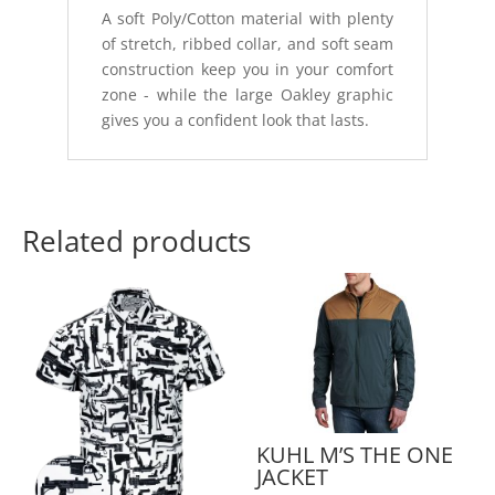
A soft Poly/Cotton material with plenty
of stretch, ribbed collar, and soft seam
construction keep you in your comfort
zone - while the large Oakley graphic
gives you a confident look that lasts.
Related products
KUHL M’S THE ONE
JACKET