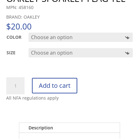
MPN: 458160
BRAND: OAKLEY
$
20.00
COLOR
SIZE
OAKLEY
Add to cart
SI
OAKLEY
All NFA regulations apply
FLAG
TEE
quantity
Description