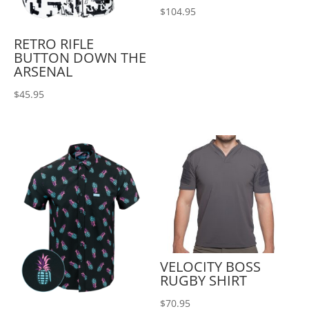
$
104.95
RETRO RIFLE
BUTTON DOWN THE
ARSENAL
$
45.95
VELOCITY BOSS
RUGBY SHIRT
$
70.95