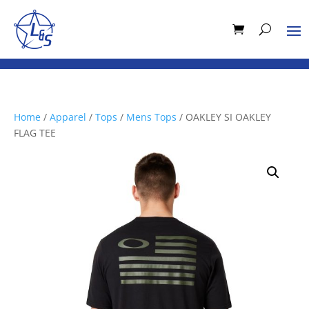
Home
/
Apparel
/
Tops
/
Mens Tops
/ OAKLEY SI OAKLEY
FLAG TEE