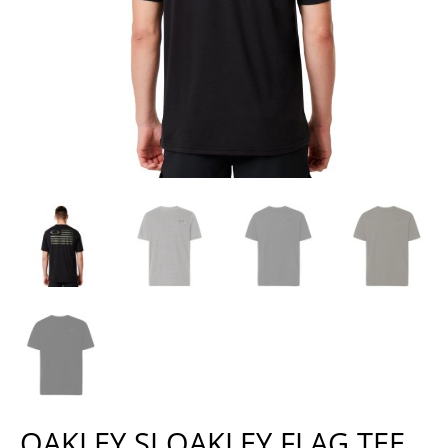
OAKLEY SI OAKLEY FLAG TEE