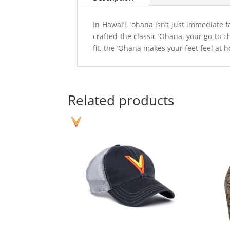
In Hawai‘i, ‘ohana isn’t just immediate 
crafted the classic ‘Ohana, your go-to 
fit, the ‘Ohana makes your feet feel at 
Related products