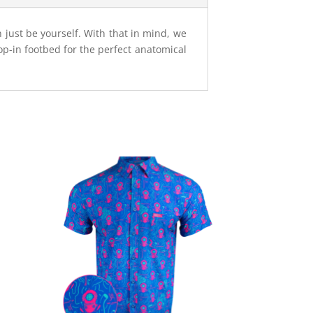
n just be yourself. With that in mind, we
op-in footbed for the perfect anatomical