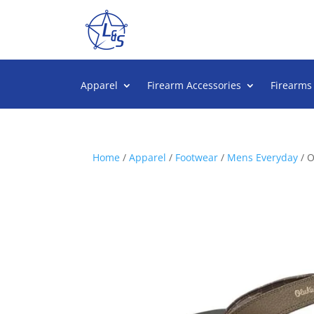
Apparel
Firearm Accessories
Firearms
Home
/
Apparel
/
Footwear
/
Mens Everyday
/ 