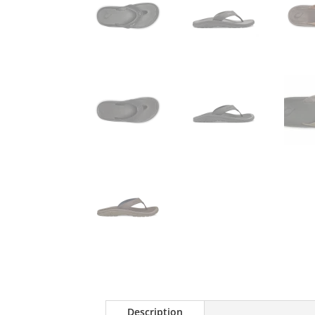
Description