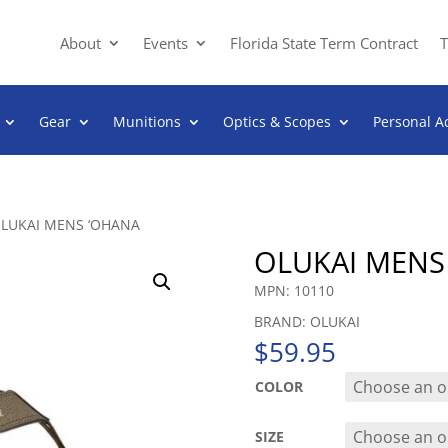
About
Events
Florida State Term Contract
T
Gear
Munitions
Optics & Scopes
Personal A
OLUKAI MENS ‘OHANA
OLUKAI MENS
MPN: 10110
BRAND: OLUKAI
$
59.95
COLOR
SIZE