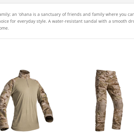
family; an ‘ohana is a sanctuary of friends and family where you ca
choice for everyday style. A water-resistant sandal with a smooth dr
home.