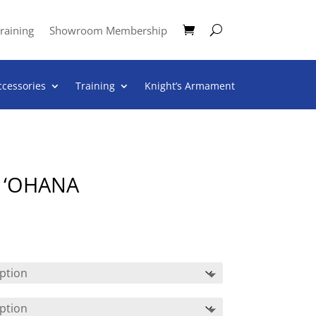
raining
Showroom Membership
ccessories
Training
Knight’s Armament
 ‘OHANA