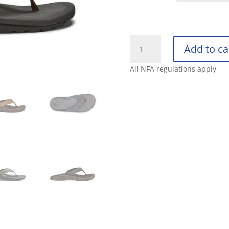
OLUKAI
Add to ca
MENS
‘OHANA
All NFA regulations apply
quantity