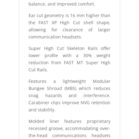
balance, and improved comfort.
Ear cut geometry is 16 mm higher than
the FAST XP High Cut shell shape,
allowing for clearance of larger
communication headsets.
Super High Cut Skeleton Rails offer
lower profile with a 30% weight
reduction from FAST MT Super High
Cut Rails.
Features a lightweight Modular
Bungee Shroud (MBS) which reduces
snag hazards and interference.
Carabiner clips improve NVG retention
and stability.
Molded liner features proprietary
recessed groove, accommodating over-
the-head communications headsets