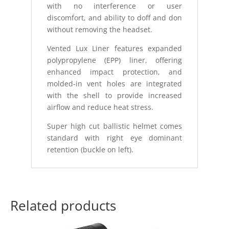
with no interference or user
discomfort, and ability to doff and don
without removing the headset.
Vented Lux Liner features expanded
polypropylene (EPP) liner, offering
enhanced impact protection, and
molded-in vent holes are integrated
with the shell to provide increased
airflow and reduce heat stress.
Super high cut ballistic helmet comes
standard with right eye dominant
retention (buckle on left).
Related products