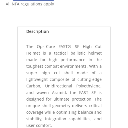
CORE
All NFA regulations apply
FAST
SF
HELMET
(XL)
Description
MULTICAM
quantity
The Ops-Core FAST® SF High Cut
Helmet is a tactical ballistic helmet
made for high performance in the
toughest combat environments. With a
super high cut shell made of a
lightweight composite of cutting-edge
Carbon, Unidirectional Polyethylene,
and woven Aramid, the FAST SF is
designed for ultimate protection. The
unique shell geometry delivers critical
coverage while optimizing balance and
stability, integration capabilities, and
user comfort.