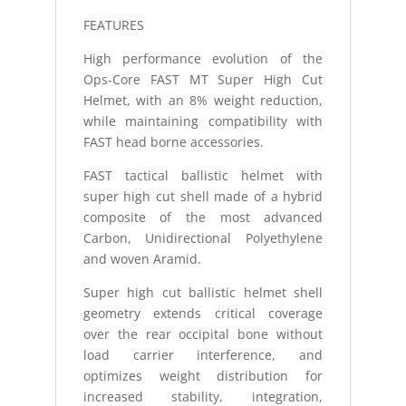
FEATURES
High performance evolution of the
Ops-Core FAST MT Super High Cut
Helmet, with an 8% weight reduction,
while maintaining compatibility with
FAST head borne accessories.
FAST tactical ballistic helmet with
super high cut shell made of a hybrid
composite of the most advanced
Carbon, Unidirectional Polyethylene
and woven Aramid.
Super high cut ballistic helmet shell
geometry extends critical coverage
over the rear occipital bone without
load carrier interference, and
optimizes weight distribution for
increased stability, integration,