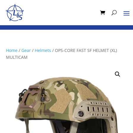
Home
/
Gear
/
Helmets
/ OPS-CORE FAST SF HELMET (XL)
MULTICAM