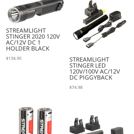
STREAMLIGHT
STINGER 2020 120V
AC/12V DC 1
HOLDER BLACK
STREAMLIGHT
$
134.95
STINGER LED
120V/100V AC/12V
DC PIGGYBACK
$
74.98