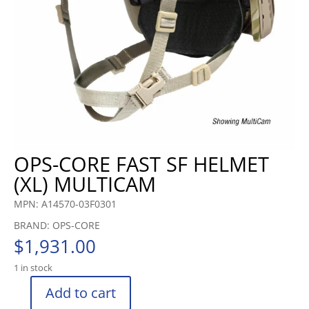
OPS-CORE FAST SF HELMET
(XL) MULTICAM
MPN: A14570-03F0301
BRAND: OPS-CORE
$
1,931.00
1 in stock
Add to cart
OPS-