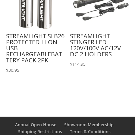
STREAMLIGHT SLB26
STREAMLIGHT
PROTECTED LIION
STINGER LED
USB
120V/100V AC/12V
RECHARGEABLEBAT
DC 2 HOLDERS
TERY PACK 2PK
$
114.95
$
30.95
Annual Open House
Showroom Membership
Shipping Restrictions
Terms & Conditions