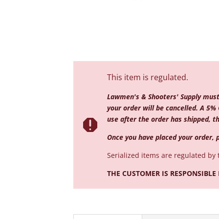
This item is regulated.
Lawmen's & Shooters' Supply must r
your order will be cancelled. A 5% 
use after the order has shipped, th

Once you have placed your order, p
Serialized
items are regulated by 
THE CUSTOMER IS RESPONSIBLE