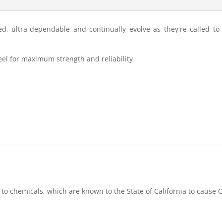
d, ultra-dependable and continually evolve as they're called t
steel for maximum strength and reliability
 to chemicals, which are known to the State of California to caus