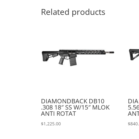
Related products
DIAMONDBACK DB10
DI
.308 18″ SS W/15″ MLOK
5.5
ANTI ROTAT
ANT
$
1,225.00
$
840