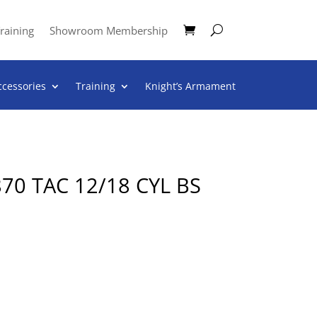
raining
Showroom Membership
ccessories
Training
Knight’s Armament
0 TAC 12/18 CYL BS