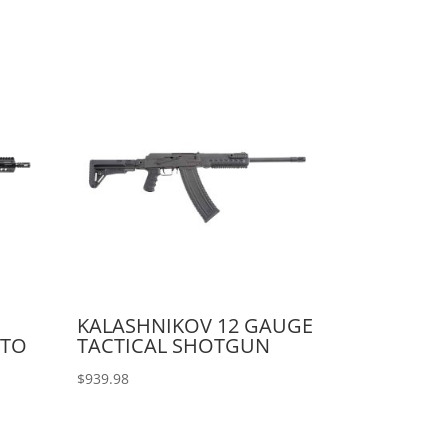
KALASHNIKOV 12 GAUGE
UTO
TACTICAL SHOTGUN
$
939.98