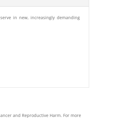
o serve in new, increasingly demanding
e Cancer and Reproductive Harm. For more