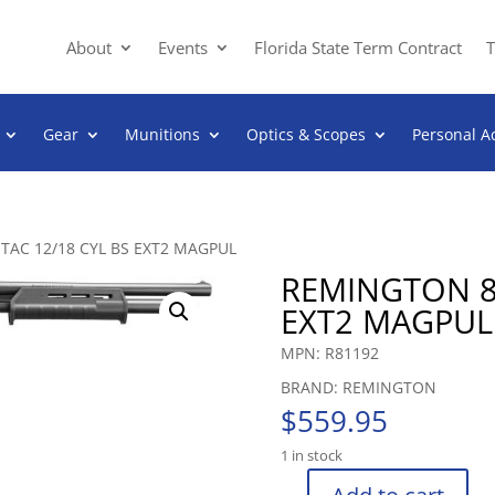
About
Events
Florida State Term Contract
T
Gear
Munitions
Optics & Scopes
Personal A
TAC 12/18 CYL BS EXT2 MAGPUL
REMINGTON 87
EXT2 MAGPUL
MPN: R81192
BRAND: REMINGTON
$
559.95
1 in stock