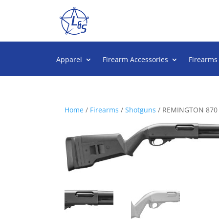
Apparel
Firearm Accessories
Firearms
Home
/
Firearms
/
Shotguns
/ REMINGTON 870 