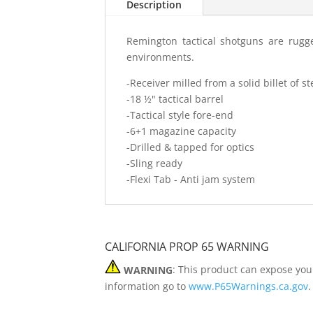
Description
Remington tactical shotguns are rugge
environments.
-Receiver milled from a solid billet of 
-18 ½" tactical barrel
-Tactical style fore-end
-6+1 magazine capacity
-Drilled & tapped for optics
-Sling ready
-Flexi Tab - Anti jam system
CALIFORNIA PROP 65 WARNING
WARNING
: This product can expose you
information go to
www.P65Warnings.ca.gov
.