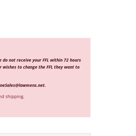
e do not receive your FFL within 72 hours
mer wishes to change the FFL they want to
ineSales@lawmens.net
.
nd shipping.