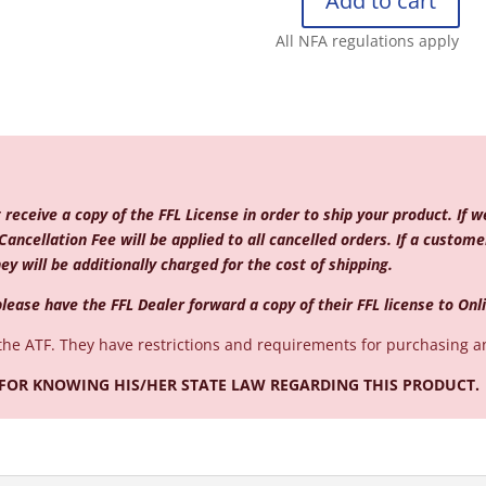
Add to cart
REMINGTON
870
All NFA regulations apply
TAC
12/18
CYL
BS
EXT2
MAGPUL
quantity
eceive a copy of the FFL License in order to ship your product. If w
Cancellation Fee will be applied to all cancelled orders. If a custo
ey will be additionally charged for the cost of shipping.
lease have the FFL Dealer forward a copy of their FFL license to
Onl
the ATF. They have restrictions and requirements for purchasing a
 FOR KNOWING HIS/HER STATE LAW REGARDING THIS PRODUCT.