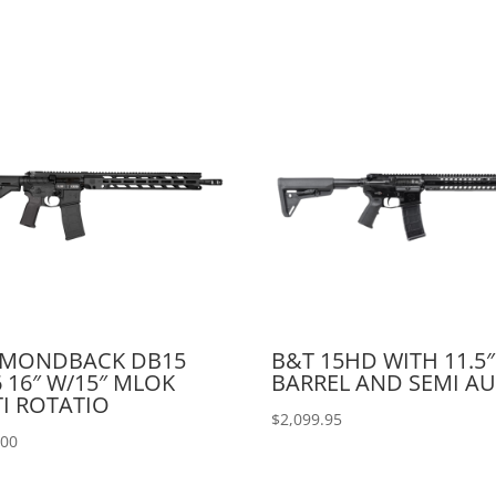
AMONDBACK DB15
B&T 15HD WITH 11.5″
6 16″ W/15″ MLOK
BARREL AND SEMI A
I ROTATIO
$
2,099.95
.00