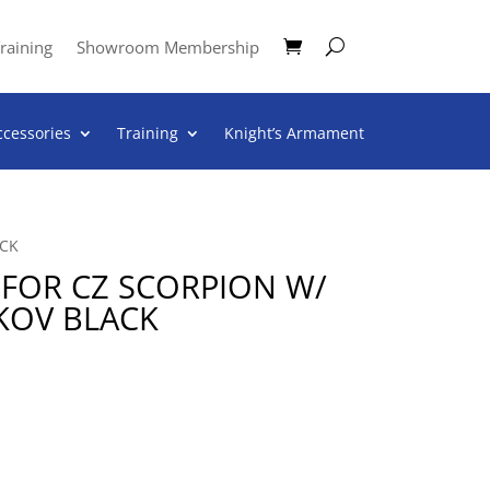
raining
Showroom Membership
ccessories
Training
Knight’s Armament
ACK
K FOR CZ SCORPION W/
KOV BLACK