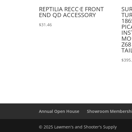
REPTILIA RECC·E FRONT
SUR
END QD ACCESSORY
TUR
186
$
31.46
PI
INS
MO
Z68
TAI
$
395
Annual Open House
Showroom Membersh
© 2025 Lawmen's and Shooter's Supply