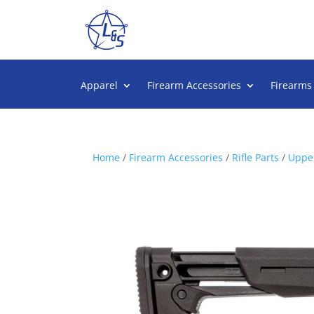
Apparel
Firearm Accessories
Firearms
Home
/
Firearm Accessories
/
Rifle Parts
/
Upper