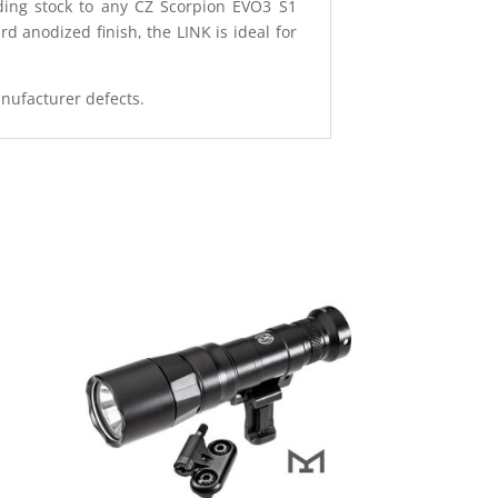
ding stock to any CZ Scorpion EVO3 S1
 anodized finish, the LINK is ideal for
anufacturer defects.