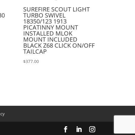
SUREFIRE SCOUT LIGHT
30
TURBO SWIVEL
18350/123 1913
PICATINNY MOUNT
INSTALLED MLOK
MOUNT INCLUDED
BLACK Z68 CLICK ON/OFF
TAILCAP
$
377.00
icy