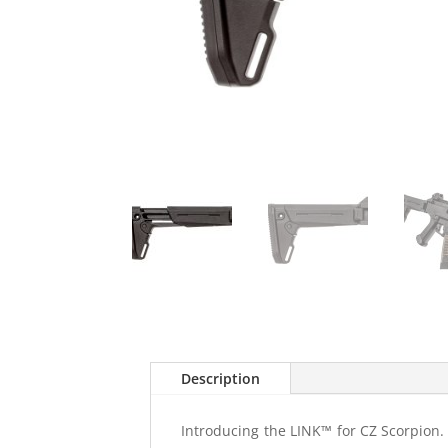
Description
Introducing the LINK™ for CZ Scorpion. O