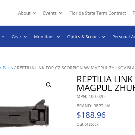
About
Events
Florida State Term Contract
T
Gear
Munitions
Optics & Scopes
Personal A
 Parts
/ REPTILIA LINK FOR CZ SCORPION W/ MAGPUL ZHUKOV BL
REPTILIA LIN
MAGPUL ZHU
MPN: 100-020
BRAND: REPTILIA
$
188.96
Out of stock