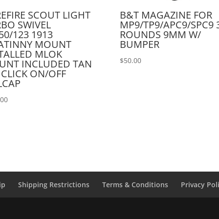
EFIRE SCOUT LIGHT
B&T MAGAZINE FOR
BO SWIVEL
MP9/TP9/APC9/SPC9 
50/123 1913
ROUNDS 9MM W/
CATINNY MOUNT
BUMPER
TALLED MLOK
$
50.00
UNT INCLUDED TAN
 CLICK ON/OFF
LCAP
.00
ip
Shipping Restrictions
Terms & Conditions
Privacy Pol