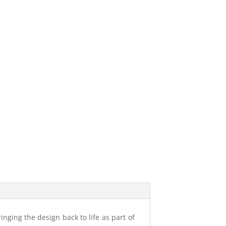
inging the design back to life as part of