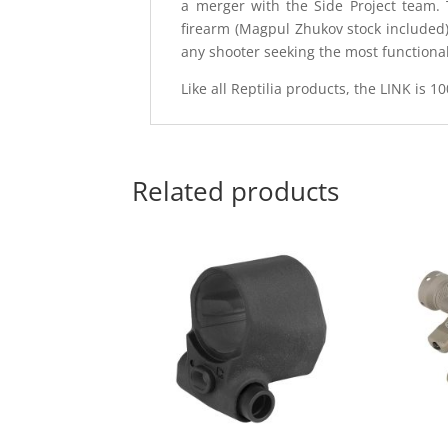
a merger with the Side Project team.
firearm (Magpul Zhukov stock included)
any shooter seeking the most functional
Like all Reptilia products, the LINK is 
Related products