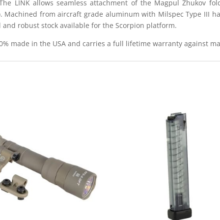
 The LINK allows seamless attachment of the Magpul Zhukov fol
. Machined from aircraft grade aluminum with Milspec Type III hard
 and robust stock available for the Scorpion platform.
100% made in the USA and carries a full lifetime warranty against m