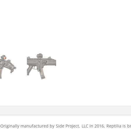
riginally manufactured by Side Project, LLC in 2016, Reptilia is br