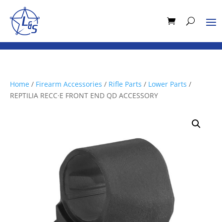
Home
/
Firearm Accessories
/
Rifle Parts
/
Lower Parts
/
REPTILIA RECC·E FRONT END QD ACCESSORY