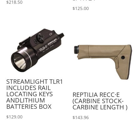
$
218.50
$
125.00
STREAMLIGHT TLR1
INCLUDES RAIL
LOCATING KEYS
REPTILIA RECC·E
ANDLITHIUM
(CARBINE STOCK-
BATTERIES BOX
CARBINE LENGTH )
$
129.00
$
143.96