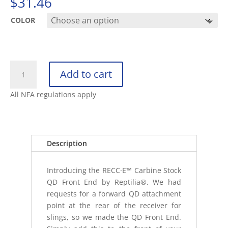
$
31.46
COLOR
REPTILIA
Add to cart
RECC·E
FRONT
All NFA regulations apply
END
QD
ACCESSORY
quantity
Description
Introducing the RECC·E™ Carbine Stock
QD Front End by Reptilia®. We had
requests for a forward QD attachment
point at the rear of the receiver for
slings, so we made the QD Front End.