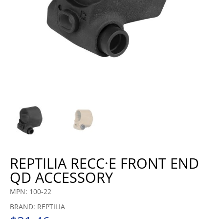
REPTILIA RECC·E FRONT END
QD ACCESSORY
MPN: 100-22
BRAND: REPTILIA