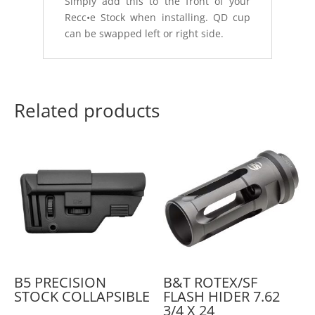
Simply add this to the front of your
Recc•e Stock when installing. QD cup
can be swapped left or right side.
Related products
B5 PRECISION
B&T ROTEX/SF
STOCK COLLAPSIBLE
FLASH HIDER 7.62
3/4 X 24