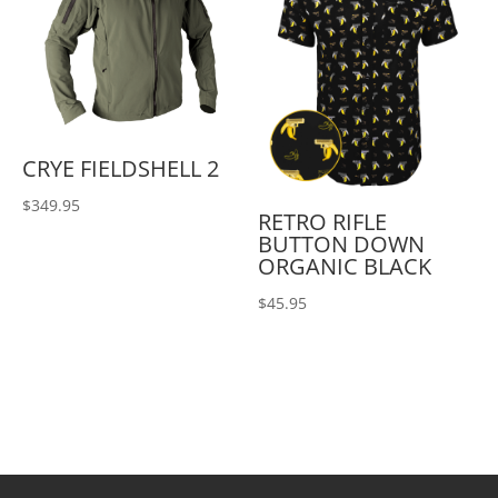
CRYE FIELDSHELL 2
$
349.95
RETRO RIFLE
BUTTON DOWN
ORGANIC BLACK
$
45.95