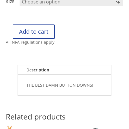
SIZE
Add to cart
RETRO
RIFLE
All NFA regulations apply
BUTTON
DOWN
THE
80
Description
quantity
THE BEST DAMN BUTTON DOWNS!
Related products