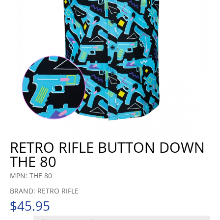
RETRO RIFLE BUTTON DOWN
THE 80
MPN: THE 80
BRAND: RETRO RIFLE
$
45.95