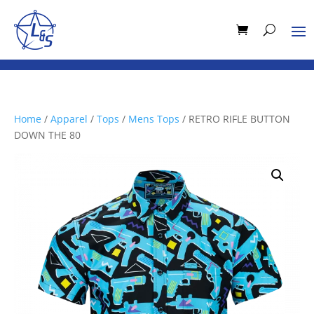
Home
/
Apparel
/
Tops
/
Mens Tops
/ RETRO RIFLE BUTTON
DOWN THE 80