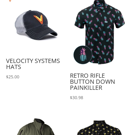
VELOCITY SYSTEMS
HATS
RETRO RIFLE
$
25.00
BUTTON DOWN
PAINKILLER
$
30.98