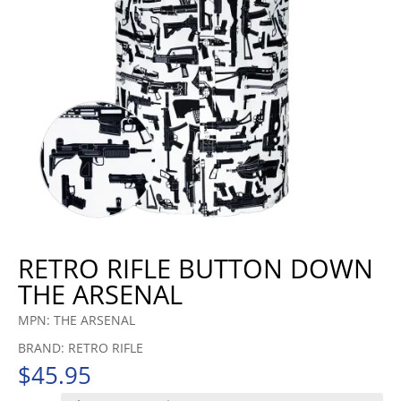
RETRO RIFLE BUTTON DOWN
THE ARSENAL
MPN: THE ARSENAL
BRAND: RETRO RIFLE
$
45.95