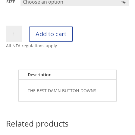
SIZE
RETRO
Add to cart
RIFLE
BUTTON
All NFA regulations apply
DOWN
THE
ARSENAL
quantity
Description
THE BEST DAMN BUTTON DOWNS!
Related products