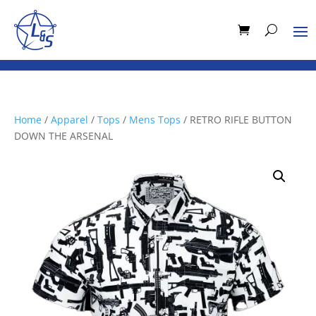
Home
/
Apparel
/
Tops
/
Mens Tops
/ RETRO RIFLE BUTTON
DOWN THE ARSENAL