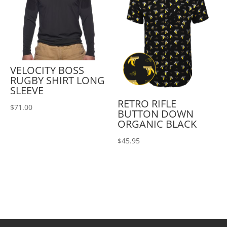
VELOCITY BOSS
RUGBY SHIRT LONG
SLEEVE
RETRO RIFLE
$
71.00
BUTTON DOWN
ORGANIC BLACK
$
45.95