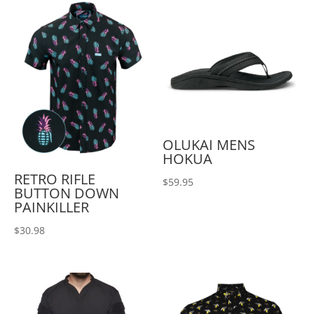
OLUKAI MENS
HOKUA
RETRO RIFLE
$
59.95
BUTTON DOWN
PAINKILLER
$
30.98