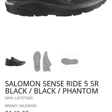
SALOMON SENSE RIDE 5 SR
BLACK / BLACK / PHANTOM
MPN: L47377600
BRAND: SALOMON