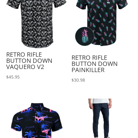
RETRO RIFLE
RETRO RIFLE
BUTTON DOWN
BUTTON DOWN
VAQUERO V2
PAINKILLER
$
45.95
$
30.98