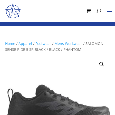
Home
/
Apparel
/
Footwear
/
Mens Workwear
/ SALOMON
SENSE RIDE 5 SR BLACK / BLACK / PHANTOM