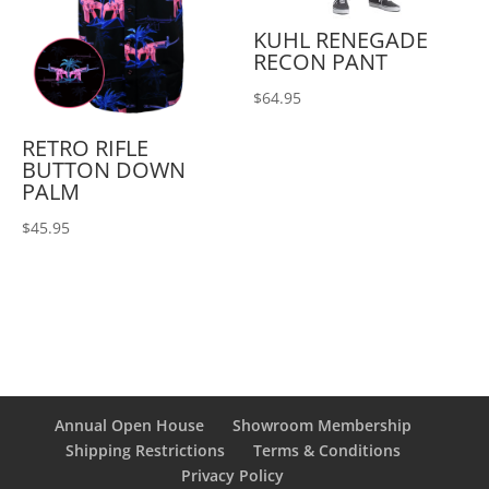
KUHL RENEGADE
RECON PANT
$
64.95
RETRO RIFLE
BUTTON DOWN
PALM
$
45.95
Annual Open House
Showroom Membership
Shipping Restrictions
Terms & Conditions
Privacy Policy