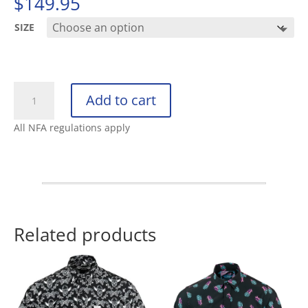
$
149.95
SIZE
SALOMON
Add to cart
SENSE
RIDE
All NFA regulations apply
5
SR
BLACK
/
BLACK
/
Related products
PHANTOM
quantity