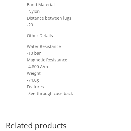
Band Material
-Nylon
Distance between lugs
-20
Other Details
Water Resistance
-10 bar
Magnetic Resistance
-4,800 A/m
Weight
-74.0g
Features
-See-through case back
Related products