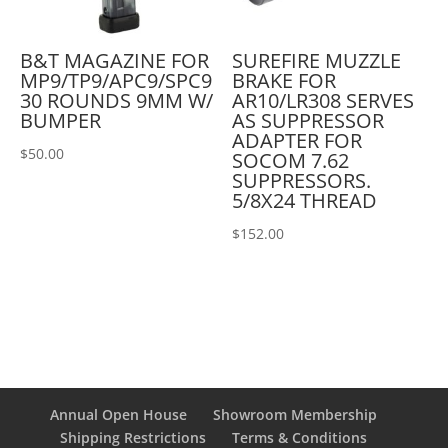
B&T MAGAZINE FOR
SUREFIRE MUZZLE
MP9/TP9/APC9/SPC9
BRAKE FOR
30 ROUNDS 9MM W/
AR10/LR308 SERVES
BUMPER
AS SUPPRESSOR
ADAPTER FOR
$
50.00
SOCOM 7.62
SUPPRESSORS.
5/8X24 THREAD
$
152.00
Annual Open House
Showroom Membership
Shipping Restrictions
Terms & Conditions