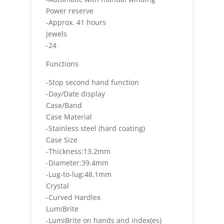
Power reserve
-Approx. 41 hours
Jewels
-24
Functions
-Stop second hand function
-Day/Date display
Case/Band
Case Material
-Stainless steel (hard coating)
Case Size
-Thickness:13.2mm
-Diameter:39.4mm
-Lug-to-lug:48.1mm
Crystal
-Curved Hardlex
LumiBrite
-LumiBrite on hands and index(es)