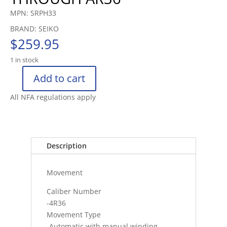
MPN: SRPH33
BRAND: SEIKO
$
259.95
1 in stock
Add to cart
SEIKO
5
All NFA regulations apply
SPORTS
WATCH
CURVED
HARDLEX
Description
100M
(10
Movement
BAR
quantity
Caliber Number
-4R36
Movement Type
-Automatic with manual winding