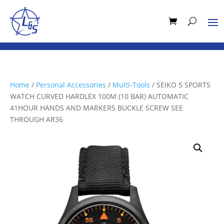
Home
/
Personal Accessories
/
Multi-Tools
/ SEIKO 5 SPORTS
WATCH CURVED HARDLEX 100M (10 BAR) AUTOMATIC
41HOUR HANDS AND MARKERS BUCKLE SCREW SEE
THROUGH AR36