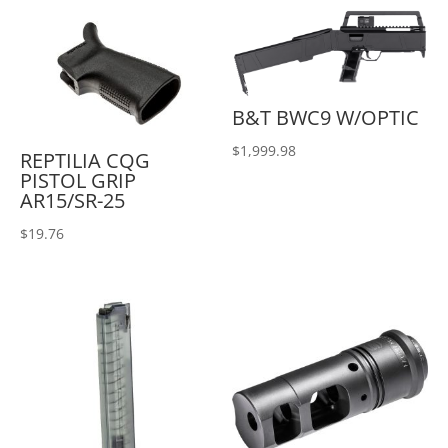
B&T BWC9 W/OPTIC
$
1,999.98
REPTILIA CQG
PISTOL GRIP
AR15/SR-25
$
19.76