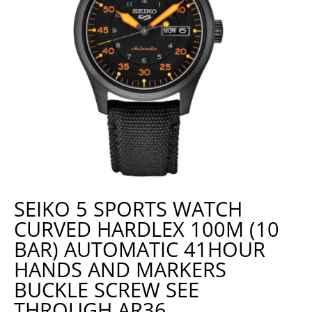
SEIKO 5 SPORTS WATCH
CURVED HARDLEX 100M (10
BAR) AUTOMATIC 41HOUR
HANDS AND MARKERS
BUCKLE SCREW SEE
THROUGH AR36