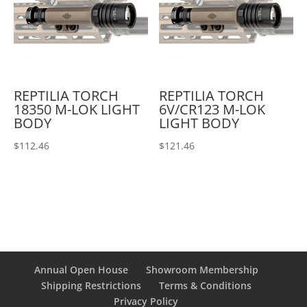
REPTILIA TORCH
REPTILIA TORCH
18350 M-LOK LIGHT
6V/CR123 M-LOK
BODY
LIGHT BODY
$
112.46
$
121.46
Annual Open House
Showroom Membership
Shipping Restrictions
Terms & Conditions
Privacy Policy