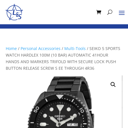
Home
/
Personal Accessories
/
Multi-Tools
/ SEIKO 5 SPORTS
WATCH HARDLEX 100M (10 BAR) AUTOMATIC 41HOUR
HANDS AND MARKERS TRIFOLD WITH SECURE LOCK PUSH
BUTTON RELEASE SCREW S EE THROUGH 4R36