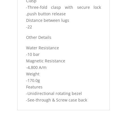
Clasp
-Three-fold clasp with secure lock
,push button release
Distance between lugs
-22
Other Details
Water Resistance
-10 bar
Magnetic Resistance
-4,800 A/m
Weight
-170.0g
Features
-Unidirectional rotating bezel
-See-through & Screw case back