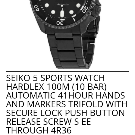
SEIKO 5 SPORTS WATCH
HARDLEX 100M (10 BAR)
AUTOMATIC 41HOUR HANDS
AND MARKERS TRIFOLD WITH
SECURE LOCK PUSH BUTTON
RELEASE SCREW S EE
THROUGH 4R36