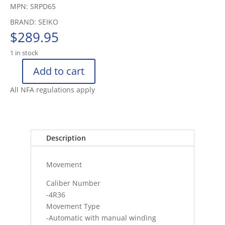
MPN: SRPD65
BRAND: SEIKO
$
289.95
1 in stock
Add to cart
SEIKO
5
All NFA regulations apply
SPORTS
WATCH
HARDLEX
100M
Description
(10
BAR)
Movement
AUTOMAT
quantity
Caliber Number
-4R36
Movement Type
-Automatic with manual winding