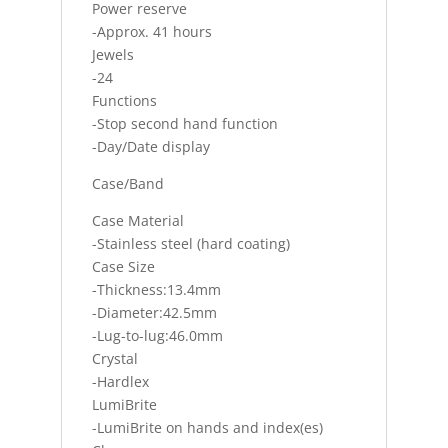
Power reserve
-Approx. 41 hours
Jewels
-24
Functions
-Stop second hand function
-Day/Date display
Case/Band
Case Material
-Stainless steel (hard coating)
Case Size
-Thickness:13.4mm
-Diameter:42.5mm
-Lug-to-lug:46.0mm
Crystal
-Hardlex
LumiBrite
-LumiBrite on hands and index(es)