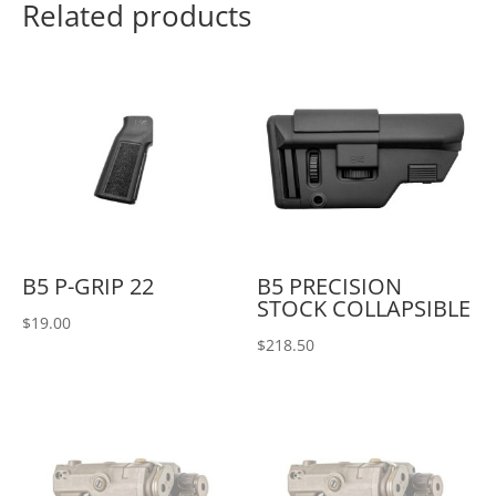
Related products
B5 P-GRIP 22
B5 PRECISION
STOCK COLLAPSIBLE
$
19.00
$
218.50