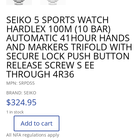
SEIKO 5 SPORTS WATCH
HARDLEX 100M (10 BAR)
AUTOMATIC 41HOUR HANDS
AND MARKERS TRIFOLD WITH
SECURE LOCK PUSH BUTTON
RELEASE SCREW S EE
THROUGH 4R36
MPN: SRPD55
BRAND: SEIKO
$
324.95
1 in stock
Add to cart
SEIKO
5
All NFA regulations apply