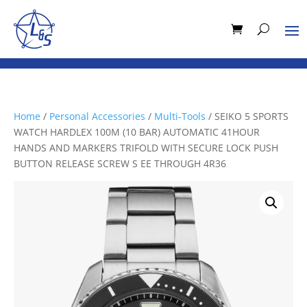
Home
/
Personal Accessories
/
Multi-Tools
/ SEIKO 5 SPORTS
WATCH HARDLEX 100M (10 BAR) AUTOMATIC 41HOUR
HANDS AND MARKERS TRIFOLD WITH SECURE LOCK PUSH
BUTTON RELEASE SCREW S EE THROUGH 4R36