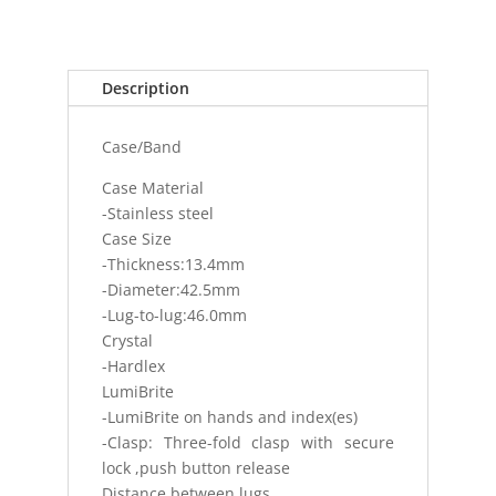
SPORTS
WATCH
HARDLEX
100M
Description
(10
BAR)
Case/Band
AUTOMAT
quantity
Case Material
-Stainless steel
Case Size
-Thickness:13.4mm
-Diameter:42.5mm
-Lug-to-lug:46.0mm
Crystal
-Hardlex
LumiBrite
-LumiBrite on hands and index(es)
-Clasp: Three-fold clasp with secure
lock ,push button release
Distance between lugs