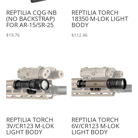
REPTILIA CQG-NB
REPTILIA TORCH
(NO BACKSTRAP)
18350 M-LOK LIGHT
FOR AR-15/SR-25
BODY
$
19.76
$
112.46
REPTILIA TORCH
REPTILIA TORCH
3V/CR123 M-LOK
6V/CR123 M-LOK
LIGHT BODY
LIGHT BODY