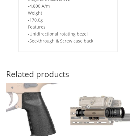
-4,800 A/m
Weight
-170.0g
Features
-Unidirectional rotating bezel
-See-through & Screw case back
Related products