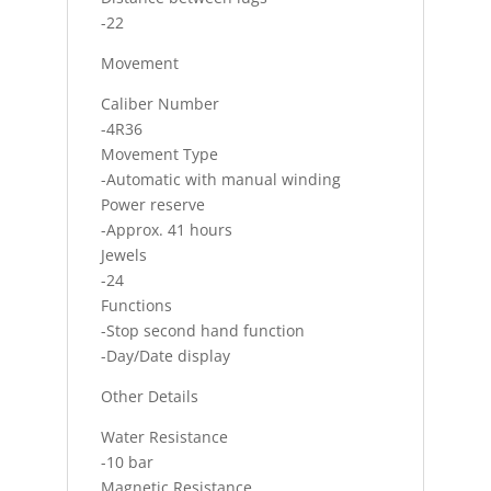
-22
Movement
Caliber Number
-4R36
Movement Type
-Automatic with manual winding
Power reserve
-Approx. 41 hours
Jewels
-24
Functions
-Stop second hand function
-Day/Date display
Other Details
Water Resistance
-10 bar
Magnetic Resistance