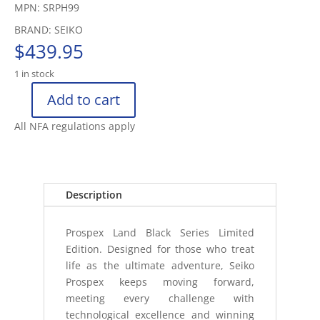
MPN: SRPH99
BRAND: SEIKO
$
439.95
1 in stock
Add to cart
SEIKO
LAND
All NFA regulations apply
MECHANICAL
WATCH
SAPPHIRE
200
Description
METERS
(2
Prospex Land Black Series Limited
quantity
Edition. Designed for those who treat
life as the ultimate adventure, Seiko
Prospex keeps moving forward,
meeting every challenge with
technological excellence and winning