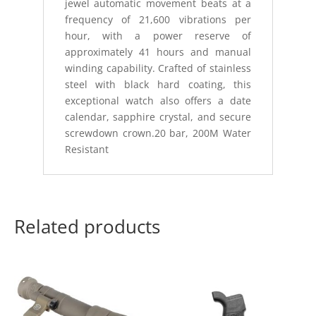
jewel automatic movement beats at a
frequency of 21,600 vibrations per
hour, with a power reserve of
approximately 41 hours and manual
winding capability. Crafted of stainless
steel with black hard coating, this
exceptional watch also offers a date
calendar, sapphire crystal, and secure
screwdown crown.20 bar, 200M Water
Resistant
Related products