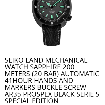
SEIKO LAND MECHANICAL
WATCH SAPPHIRE 200
METERS (20 BAR) AUTOMATIC
41HOUR HANDS AND
MARKERS BUCKLE SCREW
AR35 PROSPEX BLACK SERIE S
SPECIAL EDITION