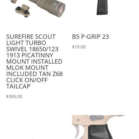
SUREFIRE SCOUT
B5 P-GRIP 23
LIGHT TURBO
$
19.00
SWIVEL 18650/123
1913 PICATINNY
MOUNT INSTALLED
MLOK MOUNT
INCLUDED TAN Z68
CLICK ON/OFF
TAILCAP
$
395.00