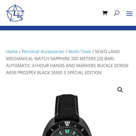
Home
/
Personal Accessories
/
Multi-Tools
/ SEIKO LAND
MECHANICAL WATCH SAPPHIRE 200 METERS (20 BAR)
AUTOMATIC 41HOUR HANDS AND MARKERS BUCKLE SCREW
AR35 PROSPEX BLACK SERIE S SPECIAL EDITION