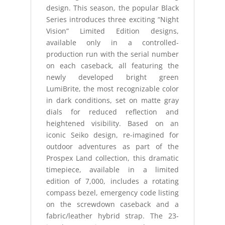
design. This season, the popular Black
Series introduces three exciting “Night
Vision” Limited Edition designs,
available only in a controlled-
production run with the serial number
on each caseback, all featuring the
newly developed bright green
LumiBrite, the most recognizable color
in dark conditions, set on matte gray
dials for reduced reflection and
heightened visibility. Based on an
iconic Seiko design, re-imagined for
outdoor adventures as part of the
Prospex Land collection, this dramatic
timepiece, available in a limited
edition of 7,000, includes a rotating
compass bezel, emergency code listing
on the screwdown caseback and a
fabric/leather hybrid strap. The 23-