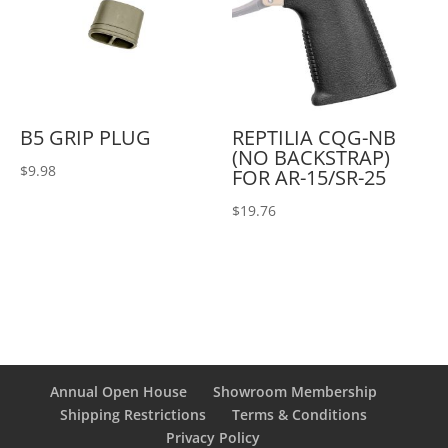
B5 GRIP PLUG
REPTILIA CQG-NB
(NO BACKSTRAP)
$
9.98
FOR AR-15/SR-25
$
19.76
Annual Open House
Showroom Membership
Shipping Restrictions
Terms & Conditions
Privacy Policy