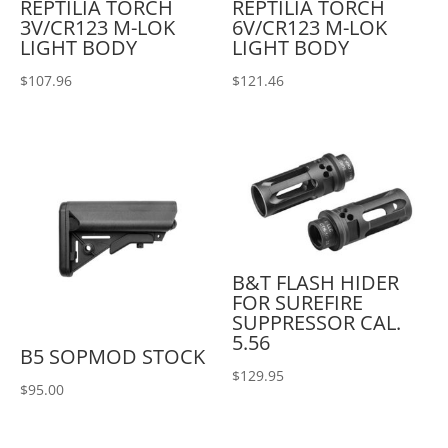
REPTILIA TORCH
REPTILIA TORCH
3V/CR123 M-LOK
6V/CR123 M-LOK
LIGHT BODY
LIGHT BODY
$
107.96
$
121.46
B&T FLASH HIDER
FOR SUREFIRE
SUPPRESSOR CAL.
5.56
B5 SOPMOD STOCK
$
129.95
$
95.00