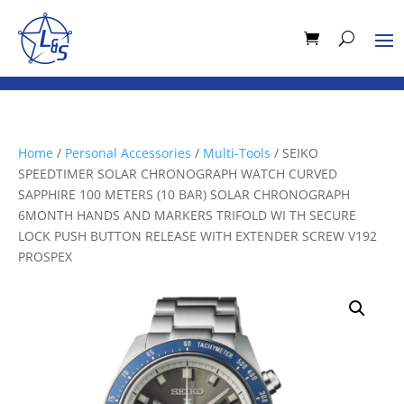
Home
/
Personal Accessories
/
Multi-Tools
/ SEIKO
SPEEDTIMER SOLAR CHRONOGRAPH WATCH CURVED
SAPPHIRE 100 METERS (10 BAR) SOLAR CHRONOGRAPH
6MONTH HANDS AND MARKERS TRIFOLD WI TH SECURE
LOCK PUSH BUTTON RELEASE WITH EXTENDER SCREW V192
PROSPEX