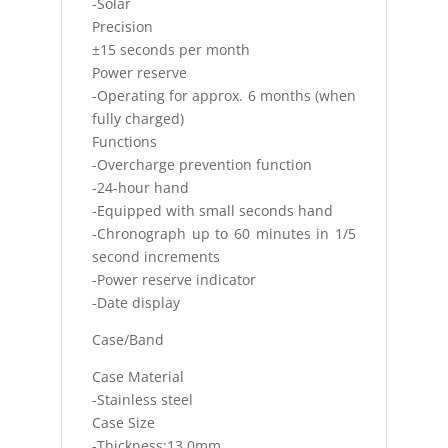
-Solar
Precision
±15 seconds per month
Power reserve
-Operating for approx. 6 months (when
fully charged)
Functions
-Overcharge prevention function
-24-hour hand
-Equipped with small seconds hand
-Chronograph up to 60 minutes in 1/5
second increments
-Power reserve indicator
-Date display
Case/Band
Case Material
-Stainless steel
Case Size
-Thickness:13.0mm