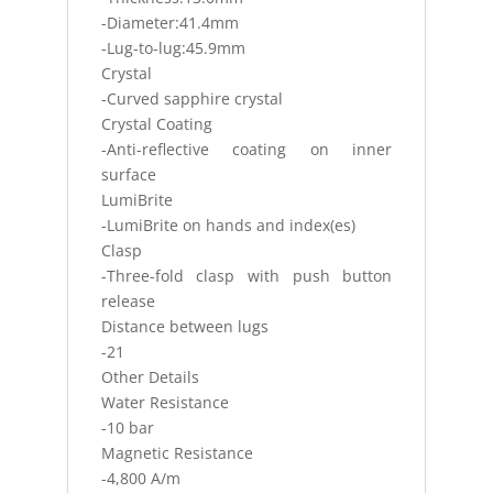
-Diameter:41.4mm
-Lug-to-lug:45.9mm
Crystal
-Curved sapphire crystal
Crystal Coating
-Anti-reflective coating on inner
surface
LumiBrite
-LumiBrite on hands and index(es)
Clasp
-Three-fold clasp with push button
release
Distance between lugs
-21
Other Details
Water Resistance
-10 bar
Magnetic Resistance
-4,800 A/m