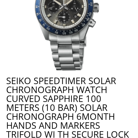
SEIKO SPEEDTIMER SOLAR
CHRONOGRAPH WATCH
CURVED SAPPHIRE 100
METERS (10 BAR) SOLAR
CHRONOGRAPH 6MONTH
HANDS AND MARKERS
TRIFOLD WI TH SECURE LOCK