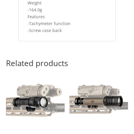
Weight
-164.0g
Features
-Tachymeter function
-Screw case back
Related products