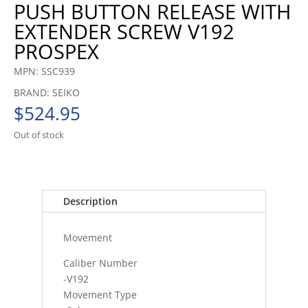
PUSH BUTTON RELEASE WITH
EXTENDER SCREW V192
PROSPEX
MPN: SSC939
BRAND: SEIKO
$
524.95
Out of stock
Description
Movement
Caliber Number
-V192
Movement Type