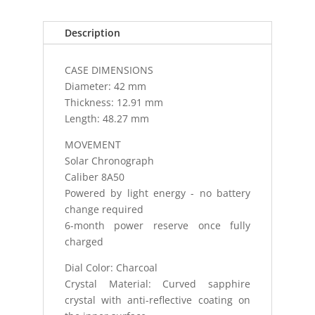
WATCH
CURVED
Description
SA
quantity
CASE DIMENSIONS
Diameter: 42 mm
Thickness: 12.91 mm
Length: 48.27 mm
MOVEMENT
Solar Chronograph
Caliber 8A50
Powered by light energy - no battery
change required
6-month power reserve once fully
charged
Dial Color: Charcoal
Crystal Material: Curved sapphire
crystal with anti-reflective coating on