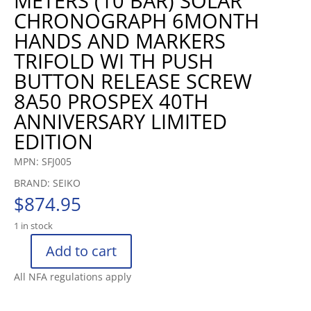
METERS (10 BAR) SOLAR
CHRONOGRAPH 6MONTH
HANDS AND MARKERS
TRIFOLD WI TH PUSH
BUTTON RELEASE SCREW
8A50 PROSPEX 40TH
ANNIVERSARY LIMITED
EDITION
MPN: SFJ005
BRAND: SEIKO
$
874.95
1 in stock
Add to cart
SEIKO
SPEEDTIMER
All NFA regulations apply
SOLAR
CHRONOGRAPH