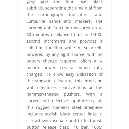
gray base and four inset black
subdials, separating the time dial from
the chronograph indicators, and
LumiBrite hands and markers. The
chronograph function measures up to
60 minutes of elapsed time in 1/100-
second increments and provides a
split time function, while the solar cell,
powered by any light source, with no
battery change required, offers a 6-
month power reserve when fully
charged. To allow easy utilization of
the stopwatch feature, this precision
watch features concave tops on the
hammer-shaped pushers. With a
curved anti-reflective sapphire crystal,
this rugged stainless steel timepiece
includes stylish black center links, a
screwdown caseback and tri-fold push
button release clasp. 10 bar, 100M