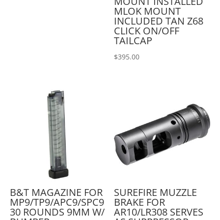
MOUNT INSTALLED
MLOK MOUNT
INCLUDED TAN Z68
CLICK ON/OFF
TAILCAP
$
395.00
B&T MAGAZINE FOR
SUREFIRE MUZZLE
MP9/TP9/APC9/SPC9
BRAKE FOR
30 ROUNDS 9MM W/
AR10/LR308 SERVES