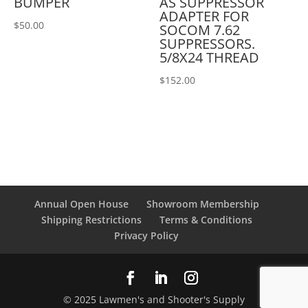
BUMPER
AS SUPPRESSOR
ADAPTER FOR
$
50.00
SOCOM 7.62
SUPPRESSORS.
5/8X24 THREAD
$
152.00
Annual Open House
Showroom Membership
Shipping Restrictions
Terms & Conditions
Privacy Policy
© 2025 Lawmen's and Shooter's Supply