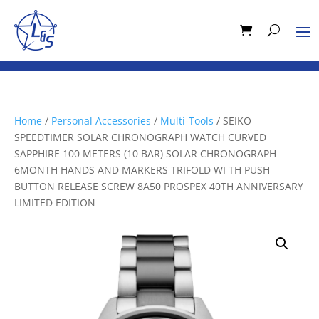
Home
/
Personal Accessories
/
Multi-Tools
/ SEIKO
SPEEDTIMER SOLAR CHRONOGRAPH WATCH CURVED
SAPPHIRE 100 METERS (10 BAR) SOLAR CHRONOGRAPH
6MONTH HANDS AND MARKERS TRIFOLD WI TH PUSH
BUTTON RELEASE SCREW 8A50 PROSPEX 40TH ANNIVERSARY
LIMITED EDITION