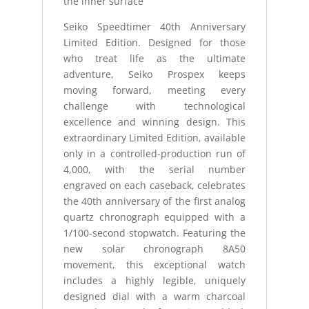
the inner surface
Seiko Speedtimer 40th Anniversary
Limited Edition. Designed for those
who treat life as the ultimate
adventure, Seiko Prospex keeps
moving forward, meeting every
challenge with technological
excellence and winning design. This
extraordinary Limited Edition, available
only in a controlled-production run of
4,000, with the serial number
engraved on each caseback, celebrates
the 40th anniversary of the first analog
quartz chronograph equipped with a
1/100-second stopwatch. Featuring the
new solar chronograph 8A50
movement, this exceptional watch
includes a highly legible, uniquely
designed dial with a warm charcoal