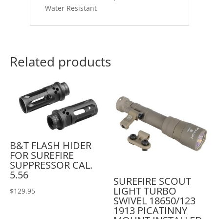
Water Resistant
Related products
B&T FLASH HIDER
FOR SUREFIRE
SUPPRESSOR CAL.
5.56
SUREFIRE SCOUT
LIGHT TURBO
$
129.95
SWIVEL 18650/123
1913 PICATINNY