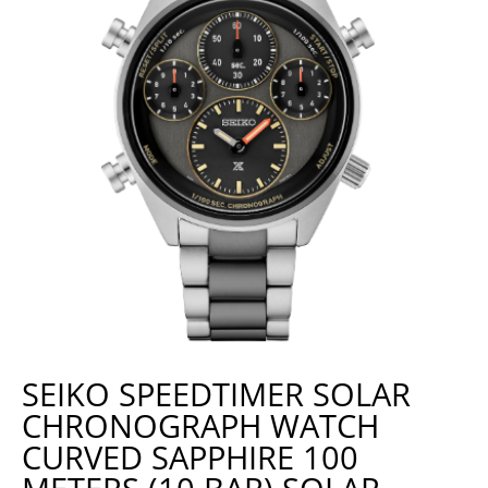
SEIKO SPEEDTIMER SOLAR
CHRONOGRAPH WATCH
CURVED SAPPHIRE 100