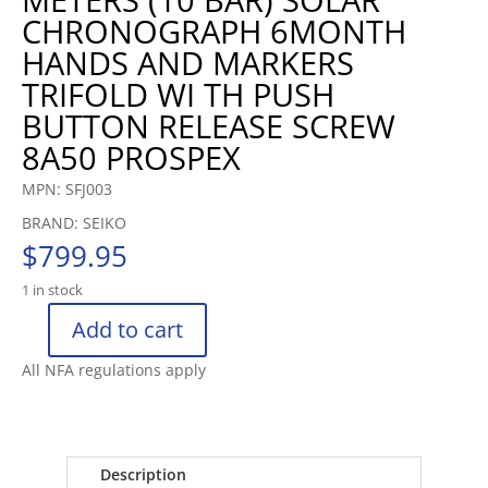
CHRONOGRAPH 6MONTH
HANDS AND MARKERS
TRIFOLD WI TH PUSH
BUTTON RELEASE SCREW
8A50 PROSPEX
MPN: SFJ003
BRAND: SEIKO
$
799.95
1 in stock
Add to cart
SEIKO
SPEEDTIMER
All NFA regulations apply
SOLAR
CHRONOGRAPH
WATCH
CURVED
Description