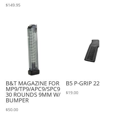
$
149.95
B&T MAGAZINE FOR
B5 P-GRIP 22
MP9/TP9/APC9/SPC9
$
19.00
30 ROUNDS 9MM W/
BUMPER
$
50.00