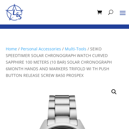
Home
/
Personal Accessories
/
Multi-Tools
/ SEIKO
SPEEDTIMER SOLAR CHRONOGRAPH WATCH CURVED
SAPPHIRE 100 METERS (10 BAR) SOLAR CHRONOGRAPH
6MONTH HANDS AND MARKERS TRIFOLD WI TH PUSH
BUTTON RELEASE SCREW 8A50 PROSPEX