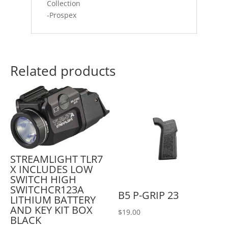
Collection
-Prospex
Related products
STREAMLIGHT TLR7
X INCLUDES LOW
SWITCH HIGH
SWITCHCR123A
B5 P-GRIP 23
LITHIUM BATTERY
AND KEY KIT BOX
$
19.00
BLACK