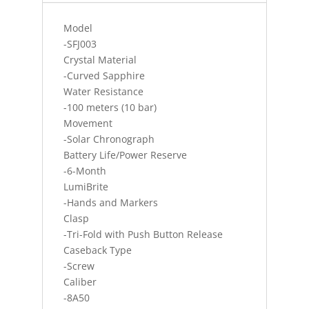
SA
quantity
Model
-SFJ003
Crystal Material
-Curved Sapphire
Water Resistance
-100 meters (10 bar)
Movement
-Solar Chronograph
Battery Life/Power Reserve
-6-Month
LumiBrite
-Hands and Markers
Clasp
-Tri-Fold with Push Button Release
Caseback Type
-Screw
Caliber
-8A50