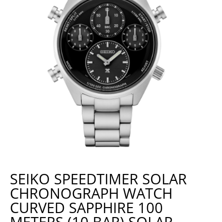
SEIKO SPEEDTIMER SOLAR
CHRONOGRAPH WATCH
CURVED SAPPHIRE 100
METERS (10 BAR) SOLAR