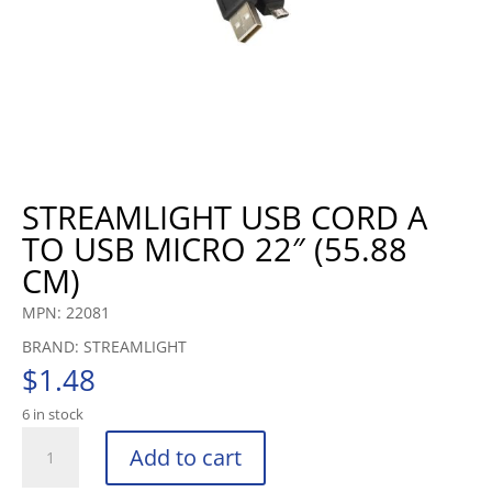
STREAMLIGHT USB CORD A
TO USB MICRO 22″ (55.88
CM)
MPN: 22081
BRAND: STREAMLIGHT
$
1.48
6 in stock
STREAMLIGHT
Add to cart
USB
CORD