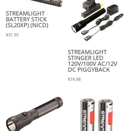
STREAMLIGHT
BATTERY STICK
(SL20XP) (NICD)
$
31.95
STREAMLIGHT
STINGER LED
120V/100V AC/12V
DC PIGGYBACK
$
74.98