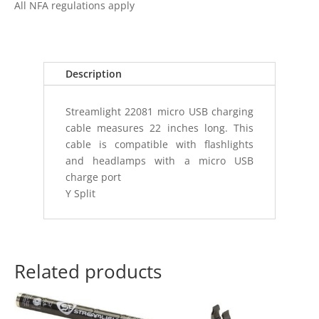
All NFA regulations apply
A
TO
USB
MICRO
Description
22"
(55.88
Streamlight 22081 micro USB charging
CM)
cable measures 22 inches long. This
quantity
cable is compatible with flashlights
and headlamps with a micro USB
charge port
Y Split
Related products