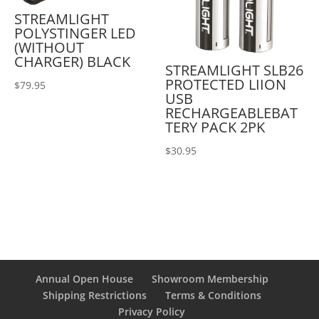
STREAMLIGHT
POLYSTINGER LED
(WITHOUT
CHARGER) BLACK
STREAMLIGHT SLB26
PROTECTED LIION
$
79.95
USB
RECHARGEABLEBAT
TERY PACK 2PK
$
30.95
Annual Open House
Showroom Membership
Shipping Restrictions
Terms & Conditions
Privacy Policy