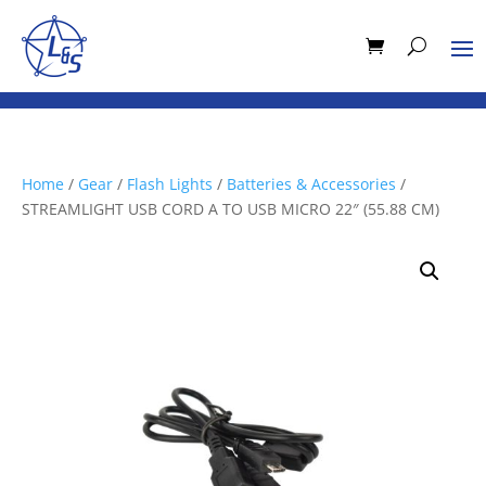
Home
/
Gear
/
Flash Lights
/
Batteries & Accessories
/
STREAMLIGHT USB CORD A TO USB MICRO 22″ (55.88 CM)