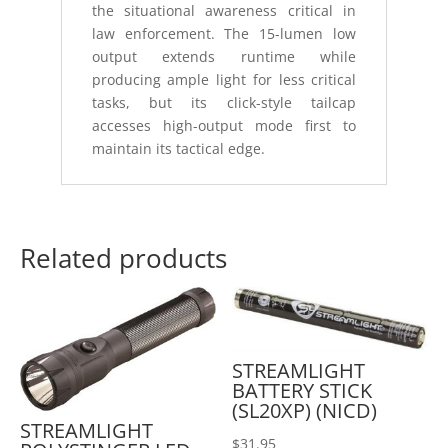
the situational awareness critical in
law enforcement. The 15-lumen low
output extends runtime while
producing ample light for less critical
tasks, but its click-style tailcap
accesses high-output mode first to
maintain its tactical edge.
Related products
STREAMLIGHT
BATTERY STICK
(SL20XP) (NICD)
STREAMLIGHT
$
31.95