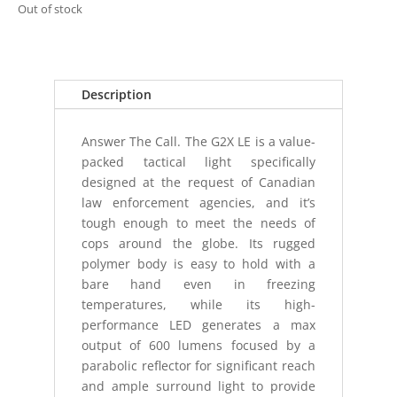
Out of stock
Description
Answer The Call. The G2X LE is a value-
packed tactical light specifically
designed at the request of Canadian
law enforcement agencies, and it’s
tough enough to meet the needs of
cops around the globe. Its rugged
polymer body is easy to hold with a
bare hand even in freezing
temperatures, while its high-
performance LED generates a max
output of 600 lumens focused by a
parabolic reflector for significant reach
and ample surround light to provide