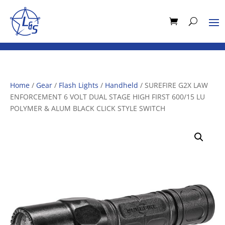
Home
/
Gear
/
Flash Lights
/
Handheld
/ SUREFIRE G2X LAW
ENFORCEMENT 6 VOLT DUAL STAGE HIGH FIRST 600/15 LU
POLYMER & ALUM BLACK CLICK STYLE SWITCH