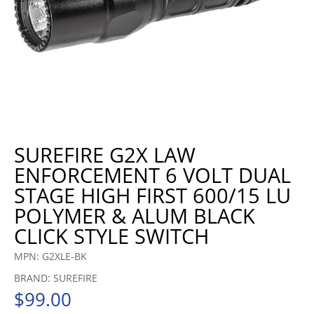
SUREFIRE G2X LAW
ENFORCEMENT 6 VOLT DUAL
STAGE HIGH FIRST 600/15 LU
POLYMER & ALUM BLACK
CLICK STYLE SWITCH
MPN: G2XLE-BK
BRAND: SUREFIRE
$
99.00