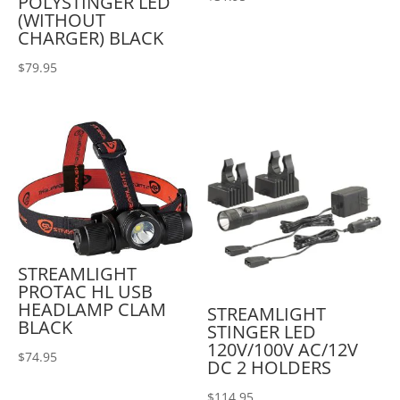
POLYSTINGER LED
(WITHOUT
CHARGER) BLACK
$
79.95
STREAMLIGHT
PROTAC HL USB
HEADLAMP CLAM
STREAMLIGHT
BLACK
STINGER LED
120V/100V AC/12V
$
74.95
DC 2 HOLDERS
$
114.95