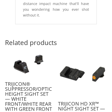
distance impact machine that'll have
you wondering how you ever shot
without it.
Related products
TRIJICON®
SUPPRESSOR/OPTIC
HEIGHT SIGHT SET
— WHITE
TRIJICON HD XR™
FRONT/WHITE REAR
NIGHT SIGHT SET —
WITH GREEN FRONT