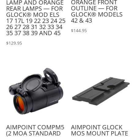
ORANGE FRONT
LAMP AND ORANGE
OUTLINE — FOR
REAR LAMPS — FOR
GLOCK® MODELS
GLOCK® MOD ELS
42 & 43
17 17L 19 22 23 24 25
26 27 28 31 32 33 34
$
144.95
35 37 38 39 AND 45
$
129.95
AIMPOINT COMPM5
AIMPOINT GLOCK
(2 MOA STANDARD
MOS MOUNT PLATE