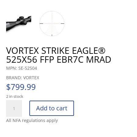
VORTEX STRIKE EAGLE®
525X56 FFP EBR7C MRAD
MPN: SE-52504
BRAND: VORTEX
$
799.99
2 in stock
VORTEX
Add to cart
STRIKE
EAGLE®
All NFA regulations apply
525X56
FFP