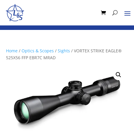
Home
/
Optics & Scopes
/
Sights
/ VORTEX STRIKE EAGLE®
525X56 FFP EBR7C MRAD