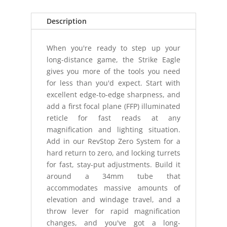
EBR7C
MRAD
Description
quantity
When you're ready to step up your
long-distance game, the Strike Eagle
gives you more of the tools you need
for less than you'd expect. Start with
excellent edge-to-edge sharpness, and
add a first focal plane (FFP) illuminated
reticle for fast reads at any
magnification and lighting situation.
Add in our RevStop Zero System for a
hard return to zero, and locking turrets
for fast, stay-put adjustments. Build it
around a 34mm tube that
accommodates massive amounts of
elevation and windage travel, and a
throw lever for rapid magnification
changes, and you've got a long-